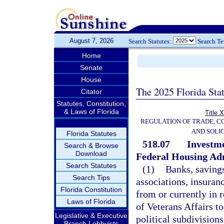
August 7, 2026
Search Statutes:
Search T
Home
Senate
House
The 2025 Florida Sta
Citator
Statutes, Constitution,
& Laws of Florida
Title 
REGULATION OF TRADE, C
AND SOLIC
Florida Statutes
518.07
Investme
Search & Browse
Download
Federal Housing Adm
Search Statutes
(1)
Banks, savings
Search Tips
associations, insuran
Florida Constitution
from or currently in 
Laws of Florida
of Veterans Affairs to
Legislative & Executive
political subdivisions
Branch Lobbyists