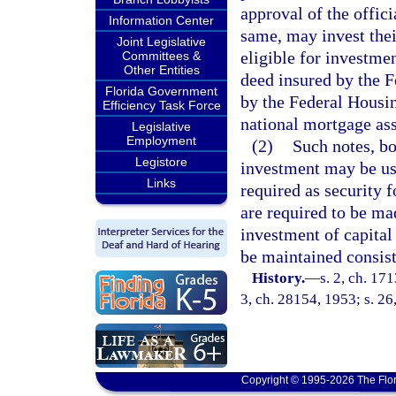
approval of the offic
Information Center
same, may invest thei
Joint Legislative
eligible for investme
Committees &
Other Entities
deed insured by the F
Florida Government
by the Federal Housin
Efficiency Task Force
national mortgage ass
Legislative
Employment
(2)
Such notes, bo
Legistore
investment may be used
Links
required as security f
are required to be ma
investment of capital 
be maintained consist
History.
—
s. 2, ch. 17
3, ch. 28154, 1953; s. 26
Copyright © 1995-2026 The Flor