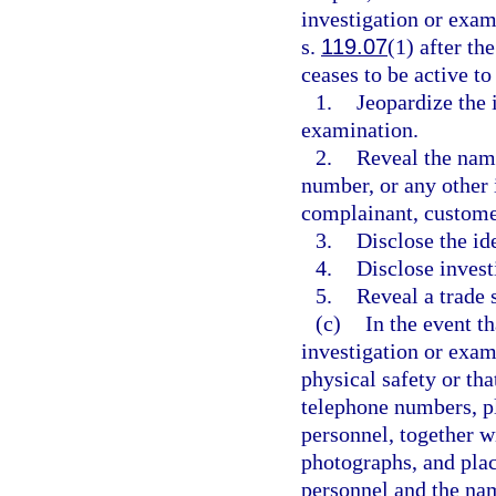
investigation or exa
s.
119.07
(1) after th
ceases to be active to
1.
Jeopardize the 
examination.
2.
Reveal the name
number, or any other 
complainant, customer
3.
Disclose the ide
4.
Disclose invest
5.
Reveal a trade 
(c)
In the event t
investigation or exam
physical safety or tha
telephone numbers, p
personnel, together 
photographs, and pla
personnel and the nam