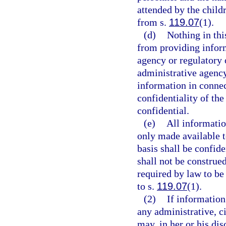
attended by the child
from s.
119.07
(1).
(d)
Nothing in thi
from providing infor
agency or regulatory
administrative agency
information in connect
confidentiality of th
confidential.
(e)
All informatio
only made available to
basis shall be confid
shall not be construe
required by law to be 
to s.
119.07
(1).
(2)
If information
any administrative, ci
may, in her or his di