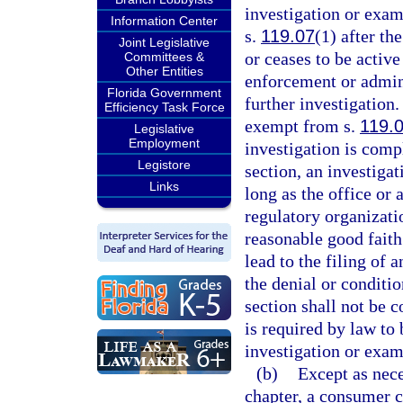
investigation or exa
Information Center
s.
119.07
(1) after th
Joint Legislative
or ceases to be active
Committees &
Other Entities
enforcement or admini
Florida Government
further investigation
Efficiency Task Force
exempt from s.
119.
Legislative
Employment
investigation is compl
Legistore
section, an investiga
Links
long as the office or
regulatory organizati
reasonable good faith
lead to the filing of 
the denial or conditio
section shall not be 
is required by law to 
investigation or exam
(b)
Except as nece
chapter, a consumer c