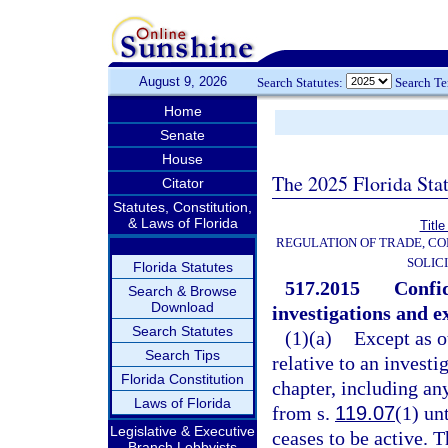
August 9, 2026
Search Statutes:
Search T
Home
Senate
House
The 2025 Florida Sta
Citator
Statutes, Constitution,
& Laws of Florida
Title
REGULATION OF TRADE, C
SOLIC
Florida Statutes
517.2015
Confid
Search & Browse
Download
investigations and e
Search Statutes
(1)(a)
Except as o
Search Tips
relative to an investi
Florida Constitution
chapter, including an
Laws of Florida
from s.
119.07
(1) un
Legislative & Executive
ceases to be active. 
Branch Lobbyists