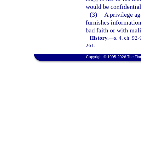
would be confidential
(3)
A privilege aga
furnishes information 
bad faith or with mal
History.
—
s. 4, ch. 92
261.
Copyright © 1995-2026 The Flor