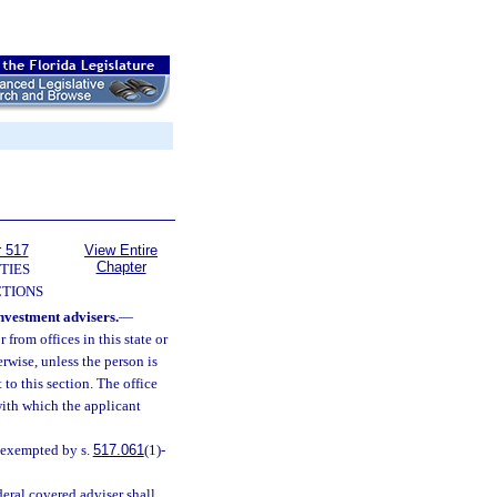
r 517
View Entire
Chapter
TIES
TIONS
investment advisers.
—
r from offices in this state or
herwise, unless the person is
 to this section. The office
 with which the applicant
n exempted by s.
517.061
(1)-
eral covered adviser shall