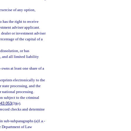
exercise of any option,
o has the right to receive
vestment adviser applicant.
 a dealer or investment adviser
ercentage of the capital of a
dissolution, or has
 and all limited liability
owns at least one share of a
erprints electronically to the
 state processing, and the
r national processing.
on subject to the criminal
943.053
(3)(e).
ry record checks and determine
in sub-subparagraphs (a)1.a.-
the Department of Law