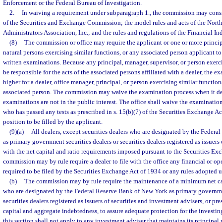
Enforcement or the Federal Bureau of Investigation.
2.
In waiving a requirement under subparagraph 1., the commission may consi
of the Securities and Exchange Commission; the model rules and acts of the Nort
Administrators Association, Inc.; and the rules and regulations of the Financial I
(8)
The commission or office may require the applicant or one or more principa
natural persons exercising similar functions, or any associated person applicant to
written examinations. Because any principal, manager, supervisor, or person exerci
be responsible for the acts of the associated persons affiliated with a dealer, the
higher for a dealer, office manager, principal, or person exercising similar functio
associated person. The commission may waive the examination process when it de
examinations are not in the public interest. The office shall waive the examinatio
who has passed any tests as prescribed in s. 15(b)(7) of the Securities Exchange Act
position to be filled by the applicant.
(9)(a)
All dealers, except securities dealers who are designated by the Feder
as primary government securities dealers or securities dealers registered as issuers 
with the net capital and ratio requirements imposed pursuant to the Securities Ex
commission may by rule require a dealer to file with the office any financial or op
required to be filed by the Securities Exchange Act of 1934 or any rules adopted u
(b)
The commission may by rule require the maintenance of a minimum net capi
who are designated by the Federal Reserve Bank of New York as primary governme
securities dealers registered as issuers of securities and investment advisers, or pr
capital and aggregate indebtedness, to assure adequate protection for the investin
this section shall not apply to any investment adviser that maintains its principal p