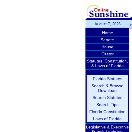
August 7, 2026
S
Home
Senate
House
Citator
Statutes, Constitution,
& Laws of Florida
Florida Statutes
Search & Browse
Download
Search Statutes
Search Tips
Florida Constitution
Laws of Florida
Legislative & Executive
Branch Lobbyists