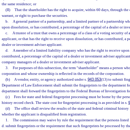
the same residence; or
(II)
That the shareholder has the right to acquire, within 60 days, through the 
warrant, or right to purchase the securities.
b.
A general partner of a partnership, and a limited partner of a partnership wh
upon dissolution, or has contributed, a percentage of the capital of a dealer or in
c.
A trustee of a trust that owns a percentage of a class of a voting security of
applicant, or that has the right to receive upon dissolution, or has contributed, a p
dealer or investment adviser applicant.
d.
A member of a limited liability company who has the right to receive upon 
contributed, a percentage of the capital of a dealer or investment adviser applicant,
company managers of a dealer or investment adviser applicant.
3.
For purposes of this subsection, the term “shareholder” means a person who 
corporation and whose ownership is reflected in the records of the corporation.
(b)
A vendor, entity, or agency authorized under s.
943.053
(13) to submit fing
Department of Law Enforcement shall submit the fingerprints to the department for
department shall forward the fingerprints to the Federal Bureau of Investigation fo
(c)
Fees for state and federal fingerprint processing must be borne by the pers
history record check. The state cost for fingerprint processing is as provided in s.
(d)
The office shall review the results of the state and federal criminal histo
whether the applicant is disqualified from registration.
1.
The commission may waive by rule the requirement that the persons listed 
d. submit fingerprints or the requirement that such fingerprints be processed by 