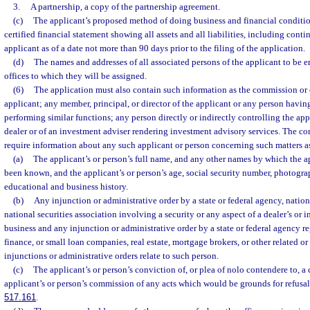
3.
A partnership, a copy of the partnership agreement.
(c)
The applicant’s proposed method of doing business and financial conditio
certified financial statement showing all assets and all liabilities, including contin
applicant as of a date not more than 90 days prior to the filing of the application.
(d)
The names and addresses of all associated persons of the applicant to be e
offices to which they will be assigned.
(6)
The application must also contain such information as the commission or 
applicant; any member, principal, or director of the applicant or any person having
performing similar functions; any person directly or indirectly controlling the ap
dealer or of an investment adviser rendering investment advisory services. The c
require information about any such applicant or person concerning such matters a
(a)
The applicant’s or person’s full name, and any other names by which the 
been known, and the applicant’s or person’s age, social security number, photograp
educational and business history.
(b)
Any injunction or administrative order by a state or federal agency, nation
national securities association involving a security or any aspect of a dealer’s or 
business and any injunction or administrative order by a state or federal agency r
finance, or small loan companies, real estate, mortgage brokers, or other related or
injunctions or administrative orders relate to such person.
(c)
The applicant’s or person’s conviction of, or plea of nolo contendere to, a 
applicant’s or person’s commission of any acts which would be grounds for refusal 
517.161
.