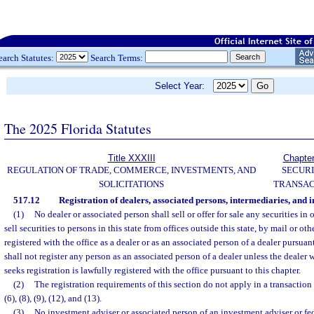
earch Statutes:
Search Terms:
Select Year:
The 2025 Florida Statutes
Title XXXIII
Chapte
REGULATION OF TRADE, COMMERCE, INVESTMENTS, AND
SECURI
SOLICITATIONS
TRANSAC
517.12
Registration of dealers, associated persons, intermediaries, and 
(1)
No dealer or associated person shall sell or offer for sale any securities in o
sell securities to persons in this state from offices outside this state, by mail or ot
registered with the office as a dealer or as an associated person of a dealer pursuant
shall not register any person as an associated person of a dealer unless the dealer
seeks registration is lawfully registered with the office pursuant to this chapter.
(2)
The registration requirements of this section do not apply in a transactio
(6), (8), (9), (12), and (13).
(3)
No investment adviser or associated person of an investment adviser or fed