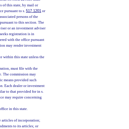
 of this state, by mail or
ice pursuant to s.
517.1201
or
 associated persons of the
pursuant to this section. The
dviser or an investment adviser
eeks registration is in
tered with the office pursuant
ection may render investment
 within this state unless the
ration, must file with the
ibe. The commission may
onic means provided such
on. Each dealer or investment
lar to that provided for in s.
fice may require concerning
fice in this state.
 articles of incorporation;
dments to its articles; or