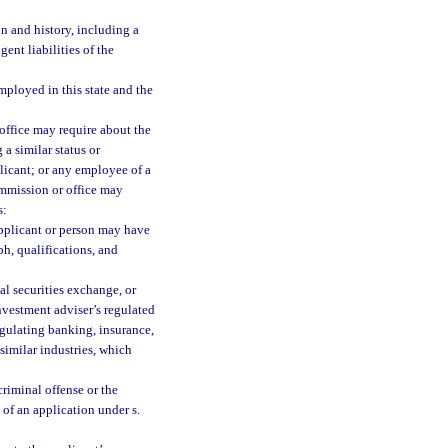
n and history, including a
gent liabilities of the
mployed in this state and the
office may require about the
 a similar status or
plicant; or any employee of a
ommission or office may
s:
applicant or person may have
h, qualifications, and
al securities exchange, or
investment adviser’s regulated
egulating banking, insurance,
 similar industries, which
criminal offense or the
of an application under s.