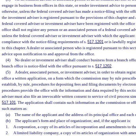
engage in business from offices in this state, or render investment advice to persons
otherwise, unless the federal covered adviser has made a notice-filing with the off
the investment adviser is registered pursuant to the provisions of this chapter and
federal covered adviser or investment adviser have been registered with the office 
office shall not register any person or an associated person of a federal covered a
unless the federal covered adviser or investment adviser with which the applicant s
compliance with the notice-filing requirements of s.
517.1201
or is lawfully regis
to this chapter. A dealer or associated person who is registered pursuant to this s
advice upon notification to and approval from the office.
(4)
No dealer or investment adviser shall conduct business from a branch office
branch office is notice-filed with the office pursuant to s.
517.1202
.
(5)
A dealer, associated person, or investment adviser, in order to obtain regist
office a written application, on a form which the commission may by rule prescr
establish, by rule, procedures for depositing fees and filing documents by electr
procedures provide the office with the information and data required by this secti
adviser must also file an irrevocable written consent to service of civil process simi
517.101
. The application shall contain such information as the commission or of
such matters as:
(a)
The name of the applicant and the address of its principal office and each of
(b)
The applicant’s form and place of organization; and, if the applicant is:
1.
A corporation, a copy of its articles of incorporation and amendments to the
2.
A limited liability company, a copy of its articles of organization with amen