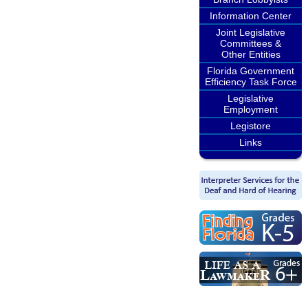
Information Center
Joint Legislative
Committees &
Other Entities
Florida Government
Efficiency Task Force
Legislative
Employment
Legistore
Links