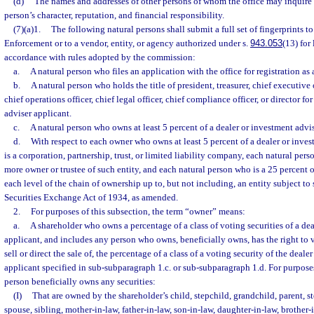
(d)
The names and addresses of other persons of whom the office may inquire a
person’s character, reputation, and financial responsibility.
(7)(a)1.
The following natural persons shall submit a full set of fingerprints 
Enforcement or to a vendor, entity, or agency authorized under s.
943.053
(13) for
accordance with rules adopted by the commission:
a.
A natural person who files an application with the office for registration as
b.
A natural person who holds the title of president, treasurer, chief executive of
chief operations officer, chief legal officer, chief compliance officer, or director fo
adviser applicant.
c.
A natural person who owns at least 5 percent of a dealer or investment advis
d.
With respect to each owner who owns at least 5 percent of a dealer or inves
is a corporation, partnership, trust, or limited liability company, each natural pers
more owner or trustee of such entity, and each natural person who is a 25 percent o
each level of the chain of ownership up to, but not including, an entity subject to s
Securities Exchange Act of 1934, as amended.
2.
For purposes of this subsection, the term “owner” means:
a.
A shareholder who owns a percentage of a class of voting securities of a de
applicant, and includes any person who owns, beneficially owns, has the right to v
sell or direct the sale of, the percentage of a class of a voting security of the deal
applicant specified in sub-subparagraph 1.c. or sub-subparagraph 1.d. For purpose
person beneficially owns any securities:
(I)
That are owned by the shareholder’s child, stepchild, grandchild, parent, s
spouse, sibling, mother-in-law, father-in-law, son-in-law, daughter-in-law, brother-i