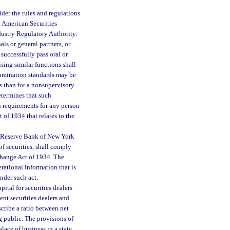
der the rules and regulations
h American Securities
ndustry Regulatory Authority.
ls or general partners, or
 successfully pass oral or
sing similar functions shall
 examination standards may be
ns than for a nonsupervisory
termines that such
n requirements for any person
 of 1934 that relates to the
al Reserve Bank of New York
of securities, shall comply
change Act of 1934. The
erational information that is
nder such act.
tal for securities dealers
nt securities dealers and
escribe a ratio between net
g public. The provisions of
lace of business in a state