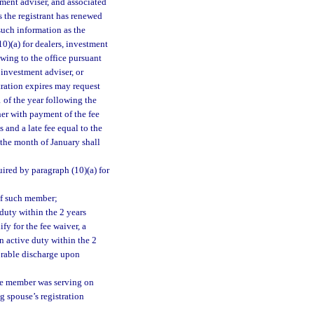
stment adviser, and associated
s the registrant has renewed
such information as the
0)(a) for dealers, investment
wing to the office pursuant
 investment adviser, or
tration expires may request
1 of the year following the
her with payment of the fee
s and a late fee equal to the
 the month of January shall
uired by paragraph (10)(a) for
of such member;
duty within the 2 years
fy for the fee waiver, a
n active duty within the 2
orable discharge upon
the member was serving on
g spouse’s registration