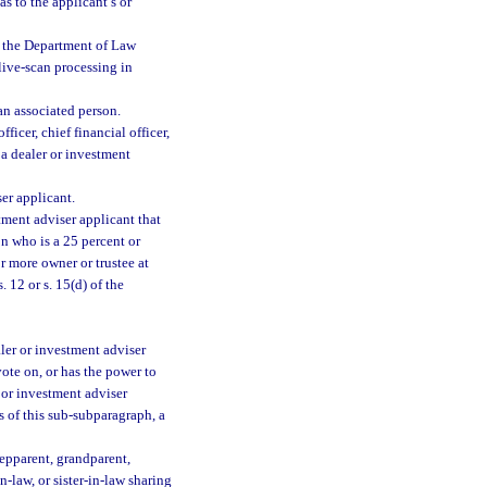
s to the applicant’s or
to the Department of Law
 live-scan processing in
 an associated person.
ficer, chief financial officer,
r a dealer or investment
er applicant.
tment adviser applicant that
on who is a 25 percent or
r more owner or trustee at
. 12 or s. 15(d) of the
aler or investment adviser
ote on, or has the power to
er or investment adviser
s of this sub-subparagraph, a
tepparent, grandparent,
n-law, or sister-in-law sharing