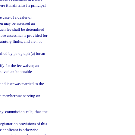
ere it maintains its principal
e case of a dealer or
son may be assessed an
 Such fee shall be determined
those assessments provided for
atutory limits, and are not
uired by paragraph (a) for an
fy for the fee waiver, an
ceived an honorable
and is or was married to the
the member was serving on
by commission rule, that the
registration provisions of this
he applicant is otherwise