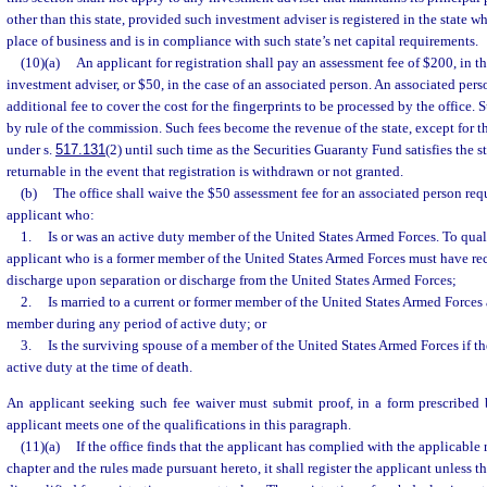
other than this state, provided such investment adviser is registered in the state wh
place of business and is in compliance with such state’s net capital requirements.
(10)(a)
An applicant for registration shall pay an assessment fee of $200, in th
investment adviser, or $50, in the case of an associated person. An associated per
additional fee to cover the cost for the fingerprints to be processed by the office.
by rule of the commission. Such fees become the revenue of the state, except for 
under s.
517.131
(2) until such time as the Securities Guaranty Fund satisfies the st
returnable in the event that registration is withdrawn or not granted.
(b)
The office shall waive the $50 assessment fee for an associated person req
applicant who:
1.
Is or was an active duty member of the United States Armed Forces. To quali
applicant who is a former member of the United States Armed Forces must have re
discharge upon separation or discharge from the United States Armed Forces;
2.
Is married to a current or former member of the United States Armed Forces 
member during any period of active duty; or
3.
Is the surviving spouse of a member of the United States Armed Forces if 
active duty at the time of death.
An applicant seeking such fee waiver must submit proof, in a form prescribed 
applicant meets one of the qualifications in this paragraph.
(11)(a)
If the office finds that the applicant has complied with the applicable 
chapter and the rules made pursuant hereto, it shall register the applicant unless t