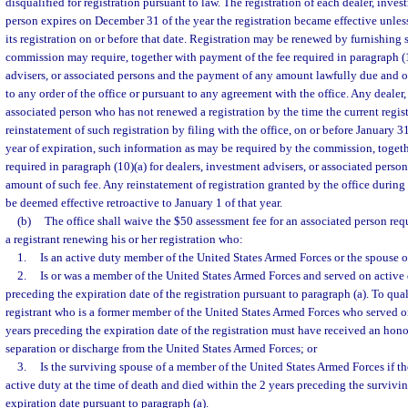
disqualified for registration pursuant to law. The registration of each dealer, inve
person expires on December 31 of the year the registration became effective unles
its registration on or before that date. Registration may be renewed by furnishing 
commission may require, together with payment of the fee required in paragraph (1
advisers, or associated persons and the payment of any amount lawfully due and o
to any order of the office or pursuant to any agreement with the office. Any dealer,
associated person who has not renewed a registration by the time the current regis
reinstatement of such registration by filing with the office, on or before January 3
year of expiration, such information as may be required by the commission, toget
required in paragraph (10)(a) for dealers, investment advisers, or associated person
amount of such fee. Any reinstatement of registration granted by the office during
be deemed effective retroactive to January 1 of that year.
(b)
The office shall waive the $50 assessment fee for an associated person req
a registrant renewing his or her registration who:
1.
Is an active duty member of the United States Armed Forces or the spouse 
2.
Is or was a member of the United States Armed Forces and served on active 
preceding the expiration date of the registration pursuant to paragraph (a). To quali
registrant who is a former member of the United States Armed Forces who served o
years preceding the expiration date of the registration must have received an hon
separation or discharge from the United States Armed Forces; or
3.
Is the surviving spouse of a member of the United States Armed Forces if 
active duty at the time of death and died within the 2 years preceding the survivin
expiration date pursuant to paragraph (a).