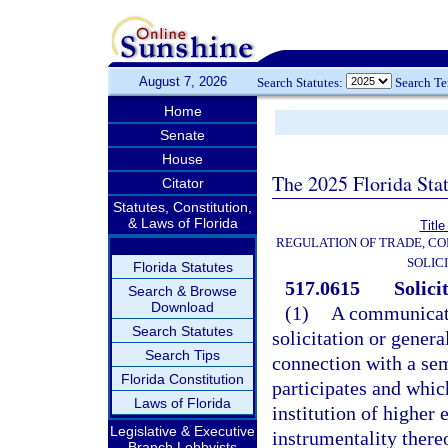
August 7, 2026
Search Statutes:
Search T
Home
Senate
House
The 2025 Florida Sta
Citator
Statutes, Constitution,
& Laws of Florida
Title
REGULATION OF TRADE, C
SOLIC
Florida Statutes
517.0615
Solici
Search & Browse
Download
(1)
A communicati
Search Statutes
solicitation or gener
Search Tips
connection with a se
Florida Constitution
participates and which
Laws of Florida
institution of higher 
Legislative & Executive
instrumentality ther
Branch Lobbyists