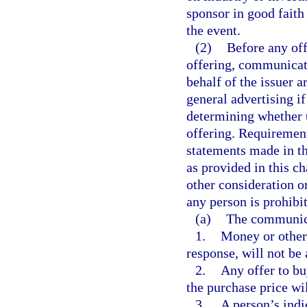
sponsor in good faith
the event.
(2)
Before any off
offering, communicati
behalf of the issuer a
general advertising i
determining whether t
offering. Requirement
statements made in t
as provided in this c
other consideration 
any person is prohibi
(a)
The communicat
1.
Money or other 
response, will not be
2.
Any offer to bu
the purchase price wi
3.
A person’s indi