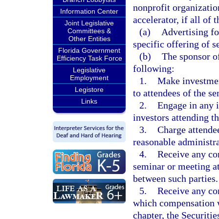
nonprofit organization
Information Center
accelerator, if all of
Joint Legislative
(a)
Advertising fo
Committees &
Other Entities
specific offering of se
Florida Government
(b)
The sponsor of
Efficiency Task Force
following:
Legislative
Employment
1.
Make investmen
Legistore
to attendees of the s
Links
2.
Engage in any i
investors attending t
3.
Charge attendee
reasonable administra
4.
Receive any co
seminar or meeting at
between such parties.
5.
Receive any co
which compensation wo
chapter, the Securitie