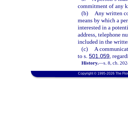
commitment of any k
(b)
Any written c
means by which a pers
interested in a potent
address, telephone nu
included in the writt
(c)
A communicatio
to s.
501.059
, regard
History.
—
s. 8, ch. 20
Copyright © 1995-2026 The Flor