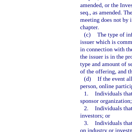
amended, or the Inves
seq., as amended. The
meeting does not by it
chapter.
(c)
The type of in
issuer which is commu
in connection with the
the issuer is in the pr
type and amount of se
of the offering, and 
(d)
If the event al
person, online partici
1.
Individuals tha
sponsor organization;
2.
Individuals tha
investors; or
3.
Individuals tha
on industry or invest