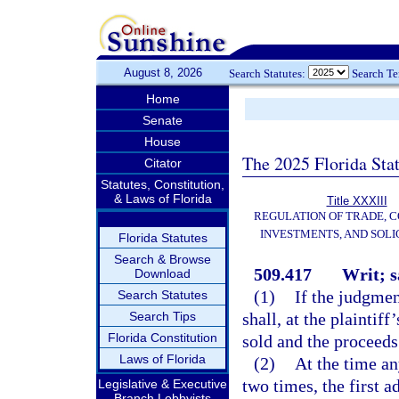
August 8, 2026
Search Statutes:
Search T
Home
Senate
House
The 2025 Florida Sta
Citator
Statutes, Constitution,
& Laws of Florida
Title XXXIII
REGULATION OF TRADE, 
INVESTMENTS, AND SOLI
Florida Statutes
Search & Browse
509.417
Writ; s
Download
(1)
If the judgment
Search Statutes
Search Tips
shall, at the plaintiff
Florida Constitution
sold and the proceeds
Laws of Florida
(2)
At the time an
two times, the first a
Legislative & Executive
Branch Lobbyists