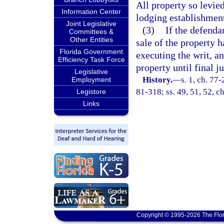
All property so levie
Information Center
lodging establishment
Joint Legislative
(3)
If the defenda
Committees &
Other Entities
sale of the property h
Florida Government
executing the writ, an
Efficiency Task Force
property until final 
Legislative
History.
—
s. 1, ch. 77-
Employment
81-318; ss. 49, 51, 52, ch
Legistore
Links
Copyright © 1995-2026 The Flor