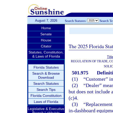
August 7, 2026
Search Statutes:
Search T
Home
Senate
House
The 2025 Florida Sta
Citator
Statutes, Constitution,
& Laws of Florida
Titl
REGULATION OF TRADE, C
SOLIC
Florida Statutes
501.975
Definit
Search & Browse
Download
(1)
“Customer” in
Search Statutes
(2)
“Dealer” means
Search Tips
but does not include 
Florida Constitution
(c)4.
Laws of Florida
(3)
“Replacement 
Legislative & Executive
in-dashboard equipmen
Branch Lobbyists