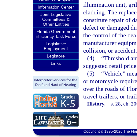
illumination unit, gri
Information Center
cladding. The replace
Joint Legislative
constitute repair of 
Committees &
Other Entities
defect or damaged du
Florida Government
the control of the dea
Efficiency Task Force
manufacturer equipmen
Legislative
Employment
collision, or accident.
Legistore
(4)
“Threshold am
Links
suggested retail price
(5)
“Vehicle” mean
or motorcycle require
over the roads of Flor
travel trailers, or t
History.
—
s. 28, ch. 2
Copyright © 1995-2026 The Flor