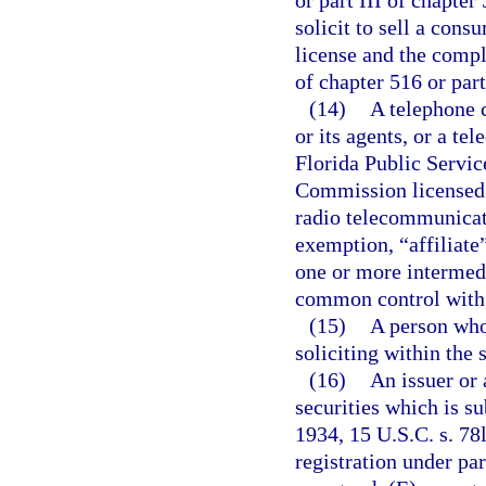
or part III of chapter
solicit to sell a cons
license and the compl
of chapter 516 or part
(14)
A telephone c
or its agents, or a te
Florida Public Servi
Commission licensed 
radio telecommunicati
exemption, “affiliate
one or more intermedia
common control with,
(15)
A person who
soliciting within the 
(16)
An issuer or 
securities which is su
1934, 15 U.S.C. s. 78
registration under pa