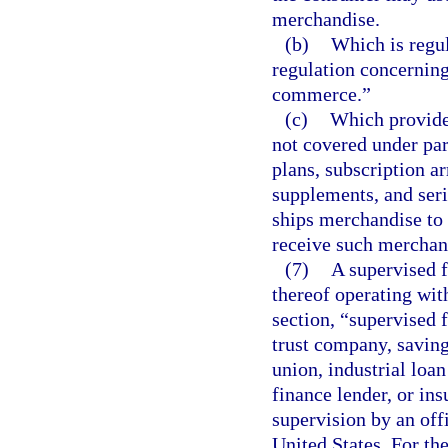
merchandise.
(b)
Which is regu
regulation concerning
commerce.”
(c)
Which provides
not covered under par
plans, subscription a
supplements, and seri
ships merchandise to
receive such merchand
(7)
A supervised fi
thereof operating with
section, “supervised 
trust company, saving
union, industrial lo
finance lender, or insu
supervision by an offi
United States. For th