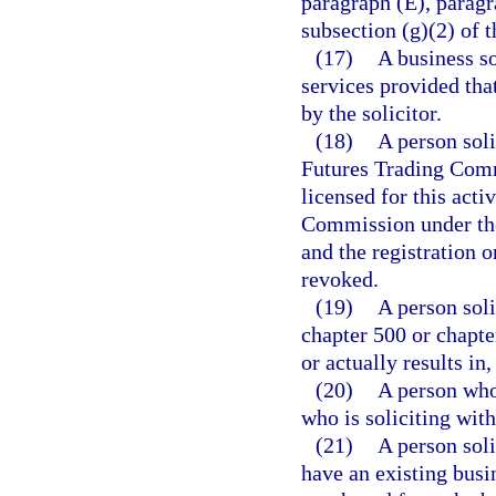
paragraph (E), paragr
subsection (g)(2) of t
(17)
A business so
services provided tha
by the solicitor.
(18)
A person sol
Futures Trading Commi
licensed for this act
Commission under the
and the registration 
revoked.
(19)
A person soli
chapter 500 or chapter
or actually results in
(20)
A person who 
who is soliciting with
(21)
A person sol
have an existing busi