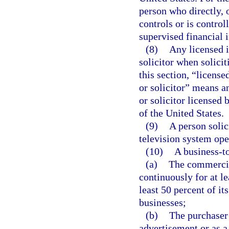
person who directly, 
controls or is contro
supervised financial i
(8)
Any licensed i
solicitor when solicit
this section, “license
or solicitor” means a
or solicitor licensed b
of the United States.
(9)
A person solic
television system ope
(10)
A business-t
(a)
The commercial
continuously for at l
least 50 percent of it
businesses;
(b)
The purchaser 
advertisement or as a