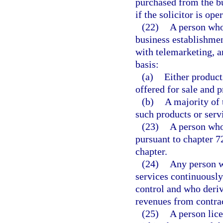
purchased from the bus
if the solicitor is o
(22)
A person who 
business establishme
with telemarketing, a
basis:
(a)
Either product
offered for sale and 
(b)
A majority of 
such products or servi
(23)
A person who
pursuant to chapter 7
chapter.
(24)
Any person w
services continuously
control and who deriv
revenues from contrac
(25)
A person lice