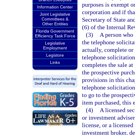
purposes is exempt onl
Information Center
corporation and if tha
Joint Legislative
Secretary of State an
Committees &
Other Entities
(6) of the Internal R
Florida Government
(3)
A person who 
Efficiency Task Force
the telephone solicit
Legislative
Employment
actually, complete or
Legistore
telephone solicitatio
Links
completes the sale at
the prospective purch
provisions in this cha
telephone solicitatio
to go to the prospect
item purchased, this 
(4)
A licensed sec
or investment adviser
license, or a licensed
investment broker, de