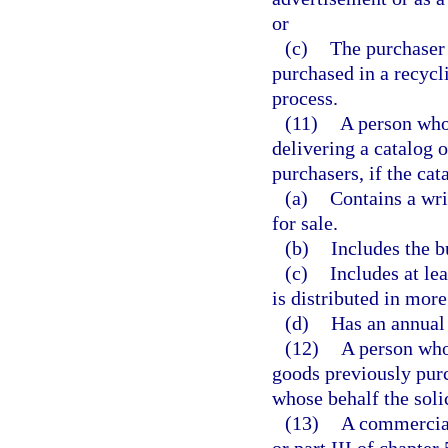
or
(c)
The purchaser 
purchased in a recycl
process.
(11)
A person who 
delivering a catalog 
purchasers, if the cat
(a)
Contains a wri
for sale.
(b)
Includes the b
(c)
Includes at le
is distributed in more
(d)
Has an annual 
(12)
A person who 
goods previously purc
whose behalf the soli
(13)
A commercial