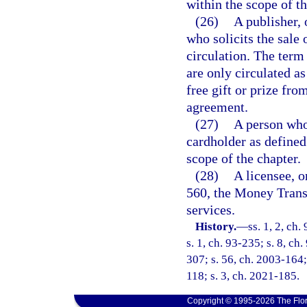
within the scope of th
(26)
A publisher, 
who solicits the sale 
circulation. The term
are only circulated a
free gift or prize fro
agreement.
(27)
A person who 
cardholder as defined
scope of the chapter.
(28)
A licensee, o
560, the Money Trans
services.
History.
—
ss. 1, 2, ch.
s. 1, ch. 93-235; s. 8, ch
307; s. 56, ch. 2003-164;
118; s. 3, ch. 2021-185.
Copyright © 1995-2026 The Flor