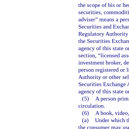
the scope of his or he
securities, commoditi
adviser” means a perso
Securities and Excha
Regulatory Authority 
the Securities Exchang
agency of this state o
section, “licensed as
investment broker, de
person registered or 
Authority or other se
Securities Exchange Ac
agency of this state o
(5)
A person prima
circulation.
(6)
A book, video,
(a)
Under which t
the consumer may use t