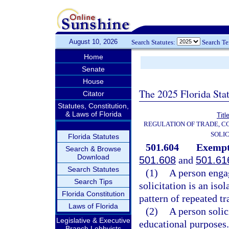
August 10, 2026
Search Statutes:
Search T
Home
Senate
House
The 2025 Florida Sta
Citator
Statutes, Constitution,
& Laws of Florida
Titl
REGULATION OF TRADE, C
SOLIC
Florida Statutes
501.604
Exempt
Search & Browse
Download
501.608
and
501.61
Search Statutes
(1)
A person enga
Search Tips
solicitation is an iso
Florida Constitution
pattern of repeated tr
Laws of Florida
(2)
A person solici
Legislative & Executive
educational purposes.
Branch Lobbyists