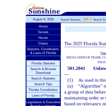
August 9, 2026
Search Statutes:
Search T
Home
Senate
House
The 2025 Florida Sta
Citator
Statutes, Constitution,
& Laws of Florida
Titl
REGULATION OF TRADE, C
SOLIC
Florida Statutes
501.2041
Unlawf
Search & Browse
Download
—
Search Statutes
(1)
As used in thi
Search Tips
(a)
“Algorithm” me
Florida Constitution
a group of data behave
Laws of Florida
maintaining order or t
Legislative & Executive
based on relevancy or
Branch Lobbyists