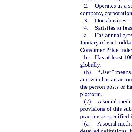
2.
Operates as a so
company, corporation, 
3.
Does business i
4.
Satisfies at lea
a.
Has annual gros
January of each odd-n
Consumer Price Inde
b.
Has at least 10
globally.
(h)
“User” means a
and who has an accoun
the person posts or h
platform.
(2)
A social media
provisions of this su
practice as specified 
(a)
A social media
detailed definitions, 