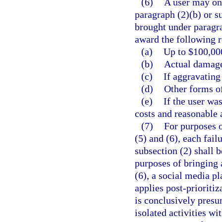
(6)
A user may onl
paragraph (2)(b) or s
brought under paragra
award the following r
(a)
Up to $100,000
(b)
Actual damage
(c)
If aggravating
(d)
Other forms of
(e)
If the user wa
costs and reasonable 
(7)
For purposes o
(5) and (6), each fail
subsection (2) shall b
purposes of bringing 
(6), a social media p
applies post-prioritiz
is conclusively presu
isolated activities wi