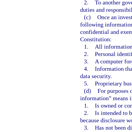
2.
To another gove
duties and responsibil
(c)
Once an invest
following informatio
confidential and exe
Constitution:
1.
All information
2.
Personal identi
3.
A computer fore
4.
Information tha
data security.
5.
Proprietary bus
(d)
For purposes o
information” means i
1.
Is owned or con
2.
Is intended to b
because disclosure wo
3.
Has not been di