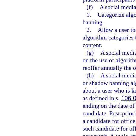
(f)
A social media
1.
Categorize algo
banning.
2.
Allow a user to
algorithm categories 
content.
(g)
A social media
on the use of algorit
reoffer annually the 
(h)
A social media
or shadow banning alg
about a user who is k
as defined in s.
106.
ending on the date of 
candidate. Post-priori
a candidate for offic
such candidate for offi