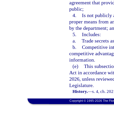
agreement that provid
public;
4.
Is not publicly
proper means from an
by the department; a
5.
Includes:
a.
Trade secrets a
b.
Competitive int
competitive advantage 
information.
(e)
This subsecti
Act in accordance wi
2026, unless reviewe
Legislature.
History.
—
s. 4, ch. 20
Copyright © 1995-2026 The Flor