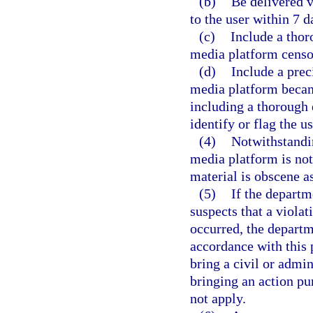
(b)
Be delivered v
to the user within 7 d
(c)
Include a thor
media platform censor
(d)
Include a prec
media platform becam
including a thorough 
identify or flag the u
(4)
Notwithstandin
media platform is not 
material is obscene a
(5)
If the departm
suspects that a violat
occurred, the departm
accordance with this 
bring a civil or admin
bringing an action pur
not apply.