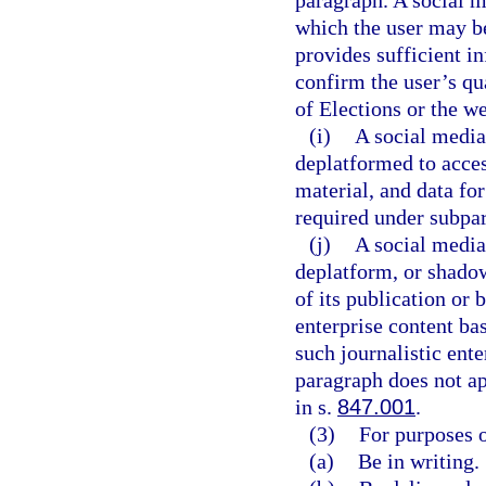
paragraph. A social 
which the user may be
provides sufficient i
confirm the user’s qu
of Elections or the we
(i)
A social media
deplatformed to access
material, and data for
required under subpa
(j)
A social media
deplatform, or shadow
of its publication or 
enterprise content ba
such journalistic ente
paragraph does not ap
in s.
847.001
.
(3)
For purposes o
(a)
Be in writing.