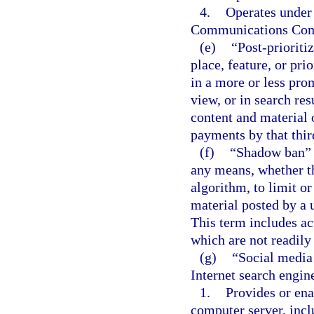
4.
Operates under 
Communications Com
(e)
“Post-prioriti
place, feature, or pri
in a more or less prom
view, or in search res
content and material o
payments by that thir
(f)
“Shadow ban” m
any means, whether th
algorithm, to limit or
material posted by a u
This term includes a
which are not readily 
(g)
“Social media
Internet search engine
1.
Provides or ena
computer server, incl