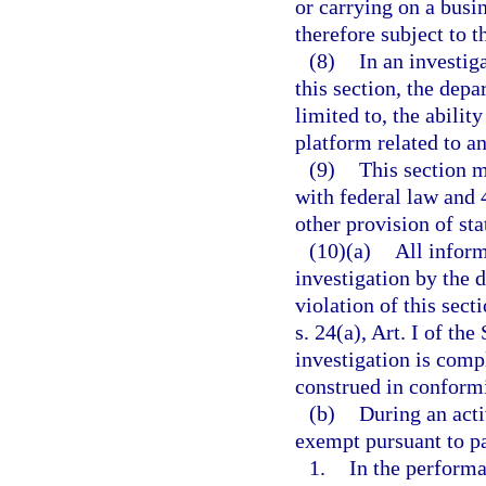
or carrying on a busin
therefore subject to th
(8)
In an investig
this section, the depa
limited to, the abili
platform related to an
(9)
This section m
with federal law and 
other provision of sta
(10)(a)
All inform
investigation by the 
violation of this sec
s. 24(a), Art. I of the
investigation is comp
construed in conform
(b)
During an acti
exempt pursuant to p
1.
In the performan