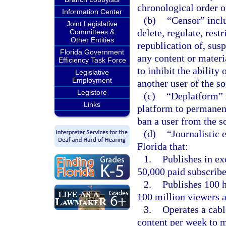
chronological order o
Information Center
(b)
“Censor” inclu
Joint Legislative
delete, regulate, restr
Committees &
Other Entities
republication of, sus
Florida Government
any content or materi
Efficiency Task Force
to inhibit the ability
Legislative
Employment
another user of the s
Legistore
(c)
“Deplatform” m
Links
platform to permanent
ban a user from the s
(d)
“Journalistic 
Florida that:
1.
Publishes in ex
50,000 paid subscribe
2.
Publishes 100 h
100 million viewers 
3.
Operates a cabl
content per week to m