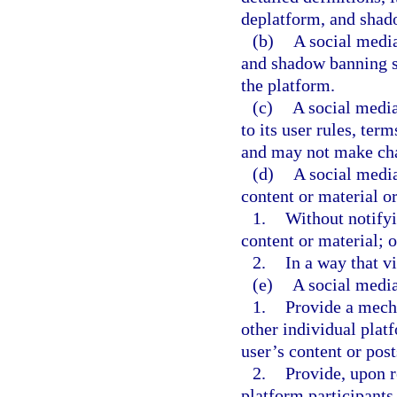
deplatform, and shad
(b)
A social medi
and shadow banning s
the platform.
(c)
A social medi
to its user rules, te
and may not make cha
(d)
A social medi
content or material o
1.
Without notifyi
content or material; o
2.
In a way that vi
(e)
A social medi
1.
Provide a mecha
other individual plat
user’s content or post
2.
Provide, upon r
platform participants