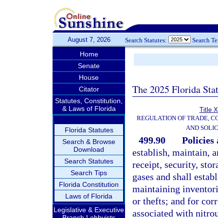
August 7, 2026
Search Statutes:
Search T
Home
Senate
House
The 2025 Florida Sta
Citator
Statutes, Constitution,
& Laws of Florida
Title 
REGULATION OF TRADE, C
AND SOLIC
Florida Statutes
499.90
Policies
Search & Browse
Download
establish, maintain, a
Search Statutes
receipt, security, sto
Search Tips
gases and shall estab
Florida Constitution
maintaining inventori
Laws of Florida
or thefts; and for cor
Legislative & Executive
associated with nitrou
Branch Lobbyists