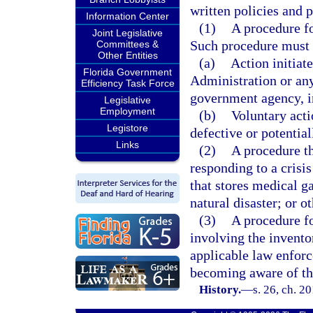
written policies and p
Information Center
(1)
A procedure fo
Joint Legislative
Such procedure must d
Committees &
Other Entities
(a)
Action initiat
Florida Government
Administration or any
Efficiency Task Force
government agency, i
Legislative
Employment
(b)
Voluntary act
Legistore
defective or potentia
Links
(2)
A procedure th
responding to a crisis
that stores medical gas
natural disaster; or o
(3)
A procedure fo
involving the invento
applicable law enforc
becoming aware of the
History.
—
s. 26, ch. 2