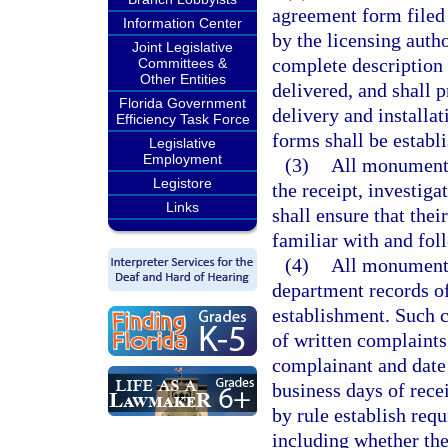
agreement form filed
Information Center
by the licensing auth
Joint Legislative
complete description 
Committees &
Other Entities
delivered, and shall 
Florida Government
delivery and installa
Efficiency Task Force
forms shall be establi
Legislative
Employment
(3)
All monument 
Legistore
the receipt, investig
Links
shall ensure that thei
familiar with and fol
(4)
All monument 
department records o
establishment. Such c
of written complaints
complainant and date 
business days of rece
by rule establish req
including whether the