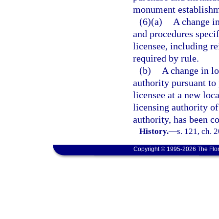
monument establishme
(6)(a)
A change in
and procedures specif
licensee, including r
required by rule.
(b)
A change in lo
authority pursuant to
licensee at a new loc
licensing authority of
authority, has been c
History.
—
s. 121, ch. 
Copyright © 1995-2026 The Flor