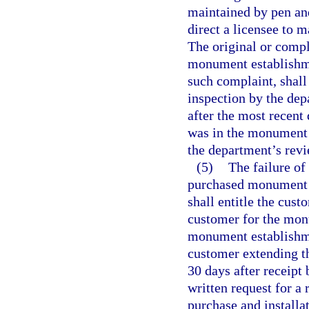
maintained by pen and
direct a licensee to 
The original or compl
monument establishme
such complaint, shal
inspection by the dep
after the most recent
was in the monument 
the department’s revi
(5)
The failure of
purchased monument o
shall entitle the cust
customer for the monu
monument establishme
customer extending th
30 days after receipt
written request for a
purchase and install