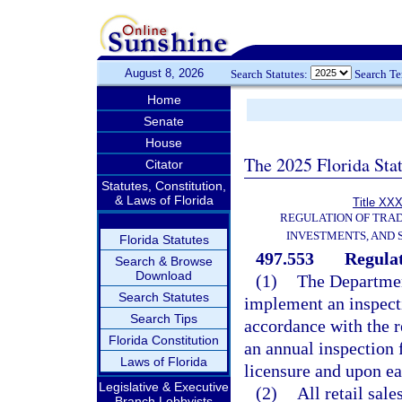
August 8, 2026
Search Statutes:
Search T
Home
Senate
House
The 2025 Florida Sta
Citator
Statutes, Constitution,
& Laws of Florida
Title XXX
REGULATION OF TRA
INVESTMENTS, AND 
Florida Statutes
497.553
Regula
Search & Browse
Download
(1)
The Department
Search Statutes
implement an inspect
Search Tips
accordance with the r
Florida Constitution
an annual inspection 
Laws of Florida
licensure and upon ea
Legislative & Executive
(2)
All retail sal
Branch Lobbyists