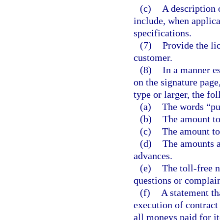
(c)
A description 
include, when applica
specifications.
(7)
Provide the li
customer.
(8)
In a manner es
on the signature page
type or larger, the fo
(a)
The words “pu
(b)
The amount to 
(c)
The amount to 
(d)
The amounts al
advances.
(e)
The toll-free 
questions or complain
(f)
A statement th
execution of contract 
all moneys paid for i