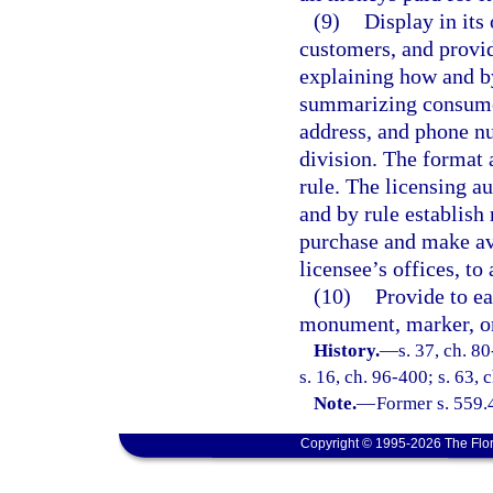
(9)
Display in its 
customers, and provid
explaining how and b
summarizing consumer
address, and phone n
division. The format 
rule. The licensing a
and by rule establish
purchase and make ava
licensee’s offices, to
(10)
Provide to e
monument, marker, or 
History.
—
s. 37, ch. 80
s. 16, ch. 96-400; s. 63,
Note.
—
Former s. 559.
Copyright © 1995-2026 The Flor