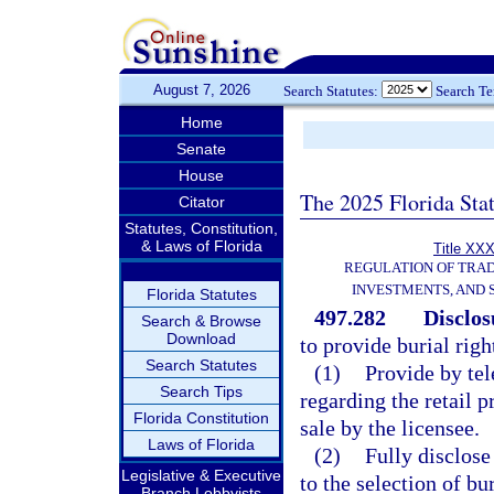
August 7, 2026
Search Statutes:
Search T
Home
Senate
House
The 2025 Florida Sta
Citator
Statutes, Constitution,
& Laws of Florida
Title XXX
REGULATION OF TRA
INVESTMENTS, AND 
Florida Statutes
497.282
Disclos
Search & Browse
Download
to provide burial righ
Search Statutes
(1)
Provide by tel
Search Tips
regarding the retail p
Florida Constitution
sale by the licensee.
Laws of Florida
(2)
Fully disclose
Legislative & Executive
to the selection of bu
Branch Lobbyists