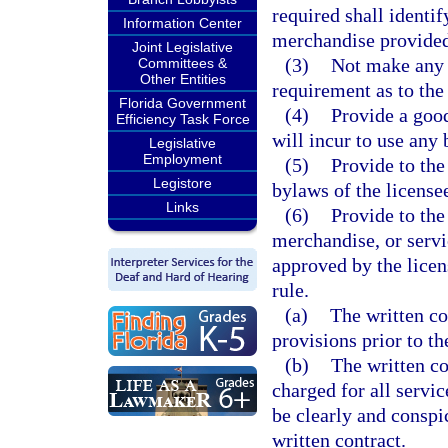
required shall identify
Information Center
merchandise provided
Joint Legislative
(3)
Not make any f
Committees &
Other Entities
requirement as to the 
Florida Government
(4)
Provide a good
Efficiency Task Force
will incur to use any 
Legislative
Employment
(5)
Provide to the
Legistore
bylaws of the license
Links
(6)
Provide to the
merchandise, or servi
approved by the licen
rule.
(a)
The written co
provisions prior to th
(b)
The written co
charged for all servi
be clearly and conspi
written contract.