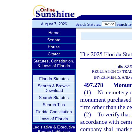
August 7, 2026
Search Statutes:
Search T
Home
Senate
House
The 2025 Florida Sta
Citator
Statutes, Constitution,
& Laws of Florida
Title XXX
REGULATION OF TRA
INVESTMENTS, AND 
Florida Statutes
497.278
Monumen
Search & Browse
Download
(1)
No cemetery co
Search Statutes
monument purchased o
Search Tips
firm other than the c
Florida Constitution
(2)
To verify that
Laws of Florida
accordance with cemet
Legislative & Executive
company shall mark t
Branch Lobbyists