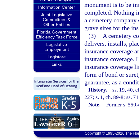
monument is to be ins
Information Center
completed. Nothing in
Joint Legislative
a cemetery company sh
Committees &
Other Entities
grave sites for the i
Florida Government
(3)
A cemetery co
Efficiency Task Force
delivers, installs, pl
Legislative
Employment
insurance coverage an
Legistore
insurance coverage. 
Links
insurance coverage li
form of bond or suret
guarantee, as a condi
History.
—
ss. 19, 40, c
227; s. 1, ch. 89-8; ss. 7
Note.
—
Former s. 559.
Copyright © 1995-2026 The Flor