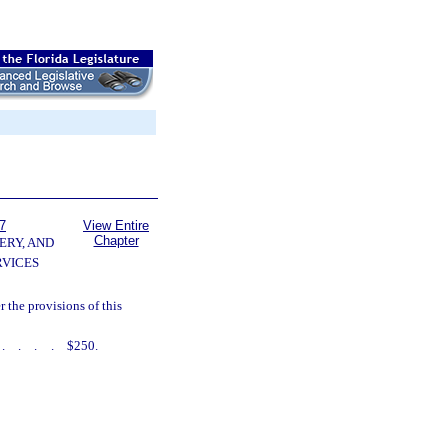
7
View Entire
Chapter
ERY, AND
VICES
the provisions of this
.....
$250.