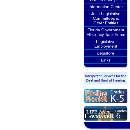
Information Center
Joint Legislative
Committees &
Other Entities
Florida Government
Efficiency Task Force
Legislative
Employment
Legistore
Links