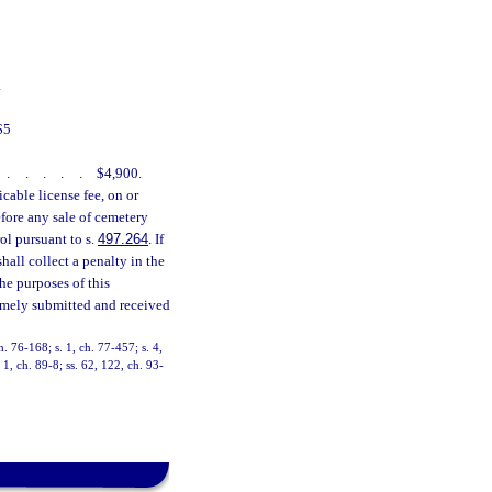
1
$5
......
$4,900.
cable license fee, on or
fore any sale of cemetery
ol pursuant to s.
497.264
. If
all collect a penalty in the
he purposes of this
timely submitted and received
h. 76-168; s. 1, ch. 77-457; s. 4,
 1, ch. 89-8; ss. 62, 122, ch. 93-