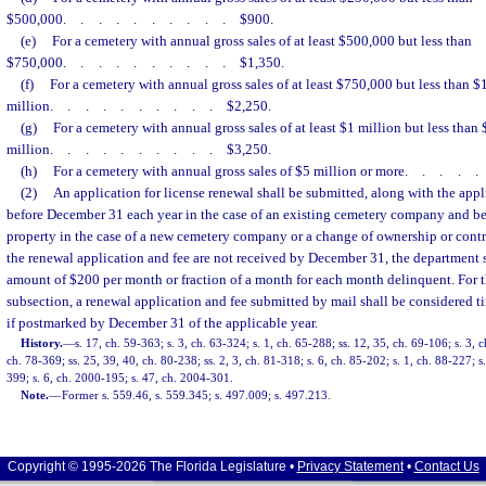
$500,000
..........
$900.
(e)
For a cemetery with annual gross sales of at least $500,000 but less than
$750,000
..........
$1,350.
(f)
For a cemetery with annual gross sales of at least $750,000 but less than $
million
..........
$2,250.
(g)
For a cemetery with annual gross sales of at least $1 million but less than 
million
..........
$3,250.
(h)
For a cemetery with annual gross sales of $5 million or more
....
(2)
An application for license renewal shall be submitted, along with the appli
before December 31 each year in the case of an existing cemetery company and be
property in the case of a new cemetery company or a change of ownership or contr
the renewal application and fee are not received by December 31, the department sh
amount of $200 per month or fraction of a month for each month delinquent. For t
subsection, a renewal application and fee submitted by mail shall be considered 
if postmarked by December 31 of the applicable year.
History.
—
s. 17, ch. 59-363; s. 3, ch. 63-324; s. 1, ch. 65-288; ss. 12, 35, ch. 69-106; s. 3, c
ch. 78-369; ss. 25, 39, 40, ch. 80-238; ss. 2, 3, ch. 81-318; s. 6, ch. 85-202; s. 1, ch. 88-227; s.
399; s. 6, ch. 2000-195; s. 47, ch. 2004-301.
Note.
—
Former s. 559.46, s. 559.345; s. 497.009; s. 497.213.
Copyright © 1995-2026 The Florida Legislature •
Privacy Statement
•
Contact Us