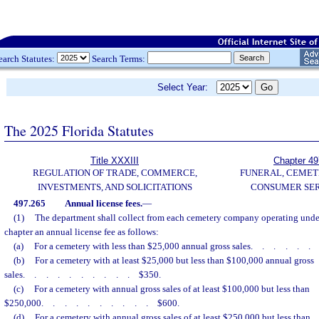
earch Statutes:
Search Terms:
Select Year:
The 2025 Florida Statutes
Title XXXIII
Chapter 49
REGULATION OF TRADE, COMMERCE,
FUNERAL, CEMET
INVESTMENTS, AND SOLICITATIONS
CONSUMER SER
497.265
Annual license fees.
—
(1)
The department shall collect from each cemetery company operating under 
chapter an annual license fee as follows:
(a)
For a cemetery with less than $25,000 annual gross sales
.....
(b)
For a cemetery with at least $25,000 but less than $100,000 annual gross
sales
..........
$350.
(c)
For a cemetery with annual gross sales of at least $100,000 but less than
$250,000
..........
$600.
(d)
For a cemetery with annual gross sales of at least $250,000 but less than