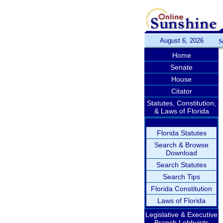
August 6, 2026
S
Home
Senate
House
Citator
Statutes, Constitution,
& Laws of Florida
Florida Statutes
Search & Browse
Download
Search Statutes
Search Tips
Florida Constitution
Laws of Florida
Legislative & Executive
Branch Lobbyists