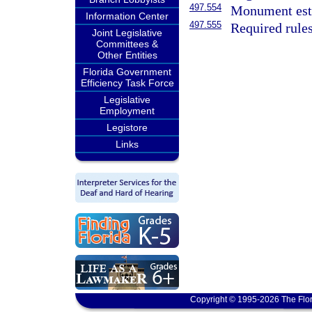
497.554
Monument esta
Information Center
497.555
Required rules
Joint Legislative
Committees &
Other Entities
Florida Government
Efficiency Task Force
Legislative
Employment
Legistore
Links
Copyright © 1995-2026 The Flor