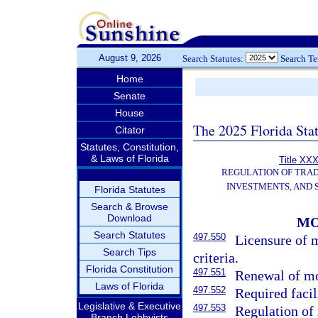
August 9, 2026
Search Statutes:
Search T
Home
Senate
House
The 2025 Florida Sta
Citator
Statutes, Constitution,
& Laws of Florida
Title XXX
REGULATION OF TRA
INVESTMENTS, AND 
Florida Statutes
Search & Browse
Download
MO
Search Statutes
497.550
Licensure of 
Search Tips
criteria.
Florida Constitution
497.551
Renewal of mo
Laws of Florida
497.552
Required facil
Legislative & Executive
497.553
Regulation of
Branch Lobbyists