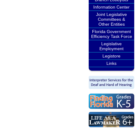
Information Center
Joint Legislative
Committees &
Other Entities
Florida Government
Efficiency Task Force
Legislative
Employment
Legistore
Links