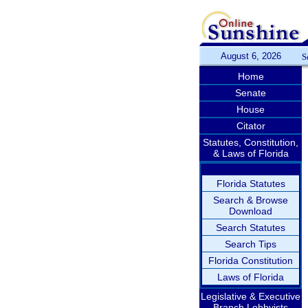
August 6, 2026
S
Home
Senate
House
Citator
Statutes, Constitution,
& Laws of Florida
Florida Statutes
Search & Browse
Download
Search Statutes
Search Tips
Florida Constitution
Laws of Florida
Legislative & Executive
Branch Lobbyists