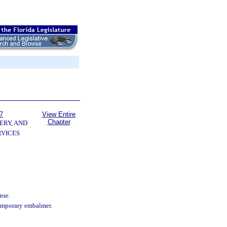
7
View Entire
Chapter
ERY, AND
VICES
nse.
temporary embalmer.