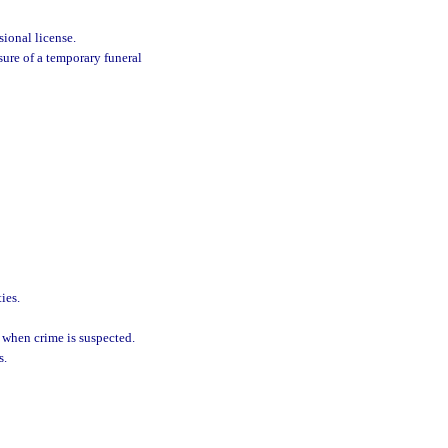
sional license.
sure of a temporary funeral
ies.
 when crime is suspected.
s.