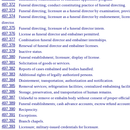
497.372
Funeral directing; conduct constituting practice of funeral directing.
497.373
Funeral directing; licensure as a funeral director by examination; provi
497.374
Funeral directing; licensure as a funeral director by endorsement; licen
director.
497.375
Funeral directing; licensure of a funeral director intern.
497.376
License as funeral director and embalmer permitted.
497.377
Combination funeral director and embalmer internships.
497.378
Renewal of funeral director and embalmer licenses.
497.379
Inactive status.
497.380
Funeral establishment; licensure; display of license.
497.381
Solicitation of goods or services.
497.382
Reports of cases embalmed and bodies handled.
497.383
Additional rights of legally authorized persons.
497.384
Disinterment; transportation; authorization and notification.
497.385
Removal services; refrigeration facilities; centralized embalming facilit
497.386
Storage, preservation, and transportation of human remains.
497.387
Unlawful to remove or embalm body without consent of proper official
497.389
Funeral establishments; cash advance accounts; escrow refund account
497.390
Reciprocity.
497.391
Exceptions.
497.392
Branch chapels.
497.393
Licensure; military-issued credentials for licensure.