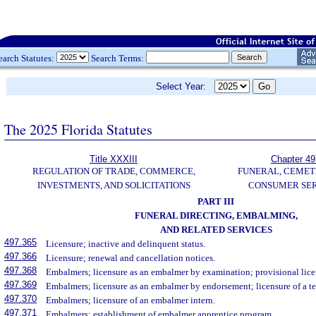
earch Statutes:
Search Terms:
Select Year:
The 2025 Florida Statutes
Title XXXIII
Chapter 49
REGULATION OF TRADE, COMMERCE,
FUNERAL, CEMET
INVESTMENTS, AND SOLICITATIONS
CONSUMER SER
PART III
FUNERAL DIRECTING, EMBALMING,
AND RELATED SERVICES
497.365
Licensure; inactive and delinquent status.
497.366
Licensure; renewal and cancellation notices.
497.368
Embalmers; licensure as an embalmer by examination; provisional lice
497.369
Embalmers; licensure as an embalmer by endorsement; licensure of a 
497.370
Embalmers; licensure of an embalmer intern.
497.371
Embalmers; establishment of embalmer apprentice program.