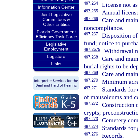
497.264
License not as
Information Center
497.265
Annual license
Joint Legislative
497.266
Care and main
Committees &
Other Entities
noncompliance.
Florida Government
497.267
Disposition o
Efficiency Task Force
fund; notice to purch
Legislative
Employment
497.2675
Withdrawal m
Legistore
497.268
Care and main
Links
burial rights to be de
497.269
Care and maint
497.270
Minimum acrea
497.271
Standards for 
of mausoleums and c
497.272
Construction 
crypts; preconstructi
497.273
Cemetery comp
497.274
Standards for 
497.276
Records.