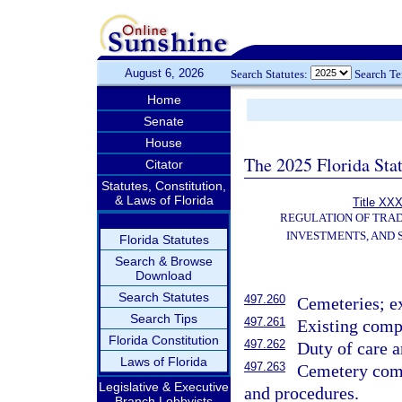
August 6, 2026
Search Statutes:
Search T
Home
Senate
House
The 2025 Florida Sta
Citator
Statutes, Constitution,
& Laws of Florida
Title XXX
REGULATION OF TRA
INVESTMENTS, AND 
Florida Statutes
Search & Browse
Download
Search Statutes
497.260
Cemeteries; e
Search Tips
497.261
Existing compa
Florida Constitution
497.262
Duty of care 
Laws of Florida
497.263
Cemetery comp
Legislative & Executive
and procedures.
Branch Lobbyists