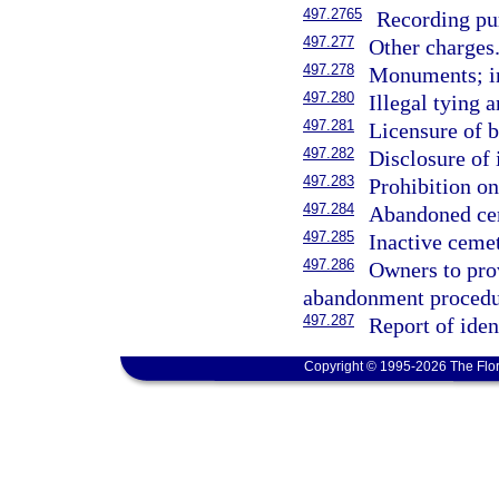
497.2765
Recording pur
497.277
Other charges
497.278
Monuments; in
497.280
Illegal tying 
497.281
Licensure of b
497.282
Disclosure of 
497.283
Prohibition on
497.284
Abandoned cem
497.285
Inactive cemet
497.286
Owners to pro
abandonment procedur
497.287
Report of iden
Copyright © 1995-2026 The Flor