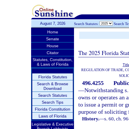
August 7, 2026
Search Statutes:
Search T
Home
Senate
House
The 2025 Florida Sta
Citator
Statutes, Constitution,
& Laws of Florida
Tit
REGULATION OF TRADE, 
SOLI
Florida Statutes
496.4255
Public
Search & Browse
Download
—
Notwithstanding s
Search Statutes
owns or operates an ai
Search Tips
to issue a permit or g
Florida Constitution
purpose of soliciting 
Laws of Florida
History.
—
s. 60, ch. 9
Legislative & Executive
Branch Lobbyists