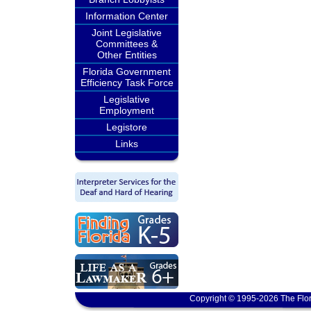
Information Center
Joint Legislative
Committees &
Other Entities
Florida Government
Efficiency Task Force
Legislative
Employment
Legistore
Links
Copyright © 1995-2026 The Flor