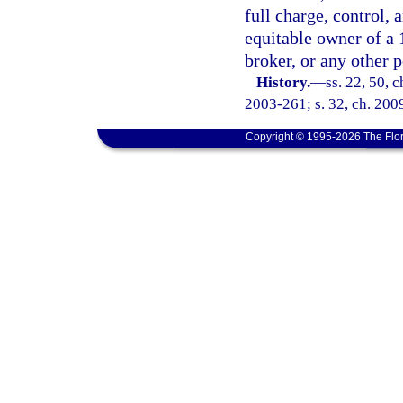
full charge, control, 
equitable owner of a 
broker, or any other p
History.
—
ss. 22, 50, 
2003-261; s. 32, ch. 2009
Copyright © 1995-2026 The Flor