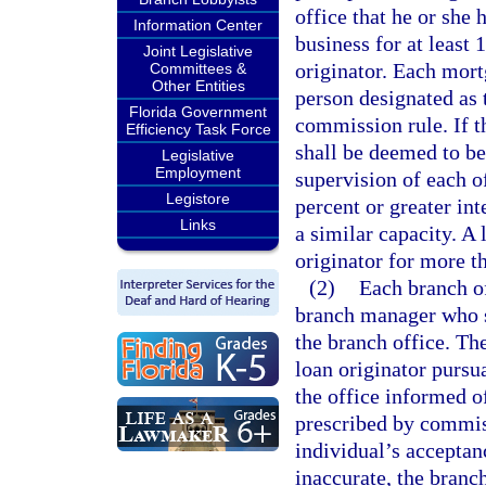
office that he or she
Information Center
business for at least 
Joint Legislative
originator. Each mort
Committees &
Other Entities
person designated as 
Florida Government
commission rule. If t
Efficiency Task Force
shall be deemed to be
Legislative
Employment
supervision of each of
Legistore
percent or greater int
Links
a similar capacity. A 
originator for more t
(2)
Each branch o
branch manager who sh
the branch office. Th
loan originator pursua
the office informed o
prescribed by commis
individual’s acceptanc
inaccurate, the branc