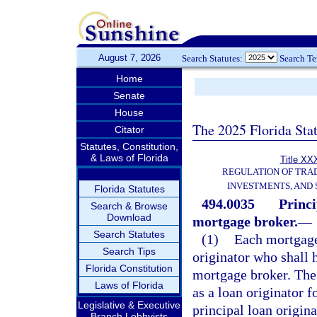
August 7, 2026
Search Statutes:
Search T
Home
Senate
House
The 2025 Florida Sta
Citator
Statutes, Constitution,
& Laws of Florida
Title XXX
REGULATION OF TRA
INVESTMENTS, AND 
Florida Statutes
494.0035
Princi
Search & Browse
Download
mortgage broker.
—
Search Statutes
(1)
Each mortgage
Search Tips
originator who shall h
Florida Constitution
mortgage broker. The 
Laws of Florida
as a loan originator f
Legislative & Executive
principal loan origina
Branch Lobbyists