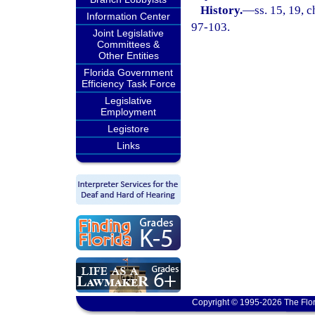
History.
—
ss. 15, 19, c
Information Center
97-103.
Joint Legislative
Committees &
Other Entities
Florida Government
Efficiency Task Force
Legislative
Employment
Legistore
Links
Copyright © 1995-2026 The Flor