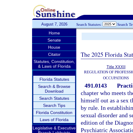
August 7, 2026
Search Statutes:
Search T
Home
Senate
House
The 2025 Florida Sta
Citator
Statutes, Constitution,
& Laws of Florida
Title XXXII
REGULATION OF PROFESSI
OCCUPATIONS
Florida Statutes
491.0143
Practi
Search & Browse
Download
chapter who meets the
Search Statutes
himself out as a sex t
Search Tips
by rule. In establishi
Florida Constitution
sexual disorder and s
Laws of Florida
edition of the Diagno
Legislative & Executive
Psychiatric Associati
Branch Lobbyists