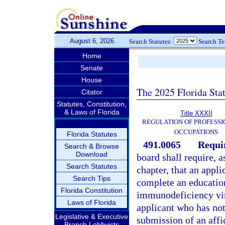
August 6, 2026
Search Statutes:
Search T
Home
Senate
House
The 2025 Florida Sta
Citator
Statutes, Constitution,
& Laws of Florida
Title XXXII
REGULATION OF PROFESSI
OCCUPATIONS
Florida Statutes
491.0065
Requi
Search & Browse
Download
board shall require, a
Search Statutes
chapter, that an appli
Search Tips
complete an educatio
Florida Constitution
immunodeficiency vi
Laws of Florida
applicant who has not
Legislative & Executive
submission of an aff
Branch Lobbyists