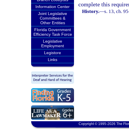
complete this requir
Information Center
History.
—
s. 13, ch. 9
Joint Legislative
Committees &
Other Entities
Florida Government
Efficiency Task Force
Legislative
Employment
Legistore
Links
Copyright © 1995-2026 The Flor