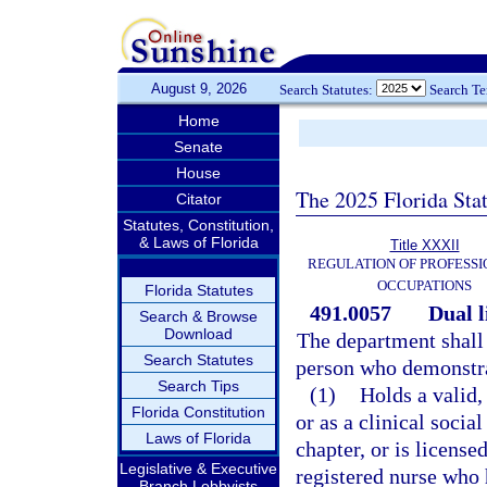
August 9, 2026
Search Statutes:
Search T
Home
Senate
House
The 2025 Florida Sta
Citator
Statutes, Constitution,
& Laws of Florida
Title XXXII
REGULATION OF PROFESSI
OCCUPATIONS
Florida Statutes
491.0057
Dual l
Search & Browse
Download
The department shall 
Search Statutes
person who demonstrat
Search Tips
(1)
Holds a valid,
Florida Constitution
or as a clinical socia
Laws of Florida
chapter, or is license
Legislative & Executive
registered nurse who 
Branch Lobbyists