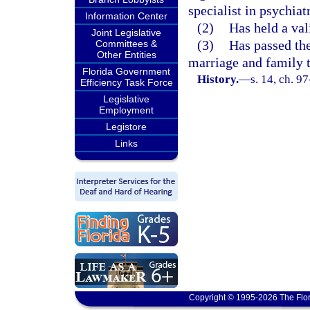
specialist in psychiat
Information Center
(2)
Has held a vali
Joint Legislative
(3)
Has passed th
Committees &
Other Entities
marriage and family 
Florida Government
History.
—
s. 14, ch. 9
Efficiency Task Force
Legislative
Employment
Legistore
Links
Copyright © 1995-2026 The Flor