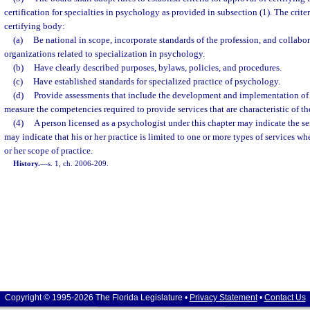
certification for specialties in psychology as provided in subsection (1). The criter
certifying body:
(a)
Be national in scope, incorporate standards of the profession, and collabor
organizations related to specialization in psychology.
(b)
Have clearly described purposes, bylaws, policies, and procedures.
(c)
Have established standards for specialized practice of psychology.
(d)
Provide assessments that include the development and implementation of
measure the competencies required to provide services that are characteristic of the
(4)
A person licensed as a psychologist under this chapter may indicate the ser
may indicate that his or her practice is limited to one or more types of services whe
or her scope of practice.
History.
—
s. 1, ch. 2006-209.
Copyright © 1995-2026 The Florida Legislature •
Privacy Statement
•
Contact Us