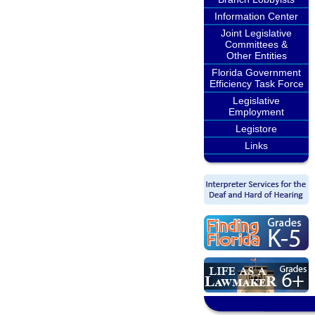
Information Center
Joint Legislative
Committees &
Other Entities
Florida Government
Efficiency Task Force
Legislative
Employment
Legistore
Links