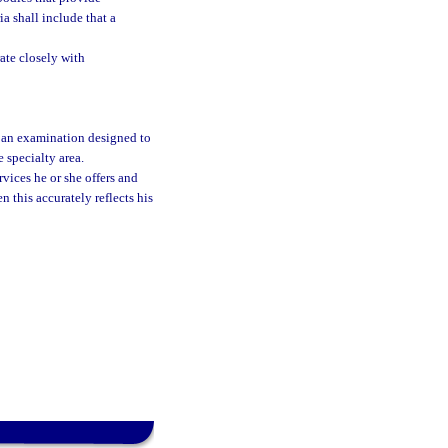
ia shall include that a
ate closely with
 an examination designed to
 specialty area.
vices he or she offers and
n this accurately reflects his