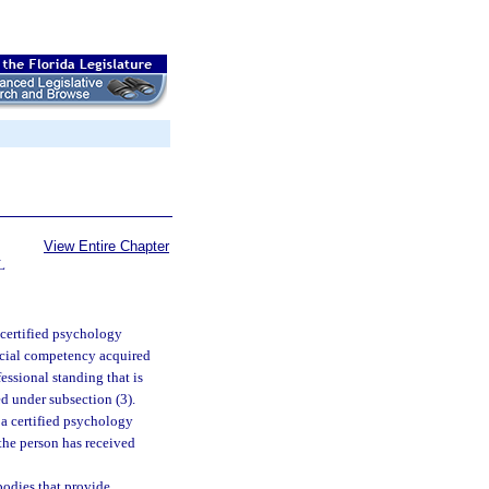
View Entire Chapter
L
-certified psychology
ecial competency acquired
essional standing that is
d under subsection (3).
 a certified psychology
 the person has received
 bodies that provide