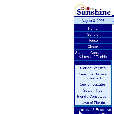
August 8, 2026
S
Home
Senate
House
Citator
Statutes, Constitution,
& Laws of Florida
Florida Statutes
Search & Browse
Download
Search Statutes
Search Tips
Florida Constitution
Laws of Florida
Legislative & Executive
Branch Lobbyists