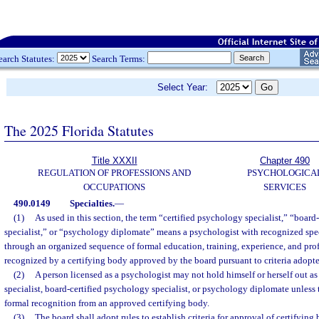
earch Statutes:
Search Terms:
Select Year:
The 2025 Florida Statutes
Title XXXII
Chapter 490
REGULATION OF PROFESSIONS AND
PSYCHOLOGICA
OCCUPATIONS
SERVICES
490.0149
Specialties.
—
(1)
As used in this section, the term “certified psychology specialist,” “board
specialist,” or “psychology diplomate” means a psychologist with recognized sp
through an organized sequence of formal education, training, experience, and prof
recognized by a certifying body approved by the board pursuant to criteria adopte
(2)
A person licensed as a psychologist may not hold himself or herself out as
specialist, board-certified psychology specialist, or psychology diplomate unless
formal recognition from an approved certifying body.
(3)
The board shall adopt rules to establish criteria for approval of certifying