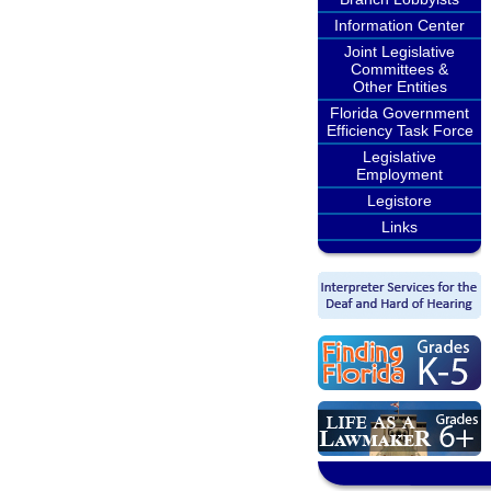
Information Center
Joint Legislative
Committees &
Other Entities
Florida Government
Efficiency Task Force
Legislative
Employment
Legistore
Links