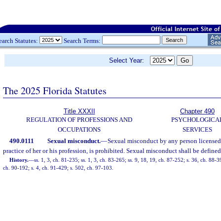
earch Statutes:
Search Terms:
Select Year:
The 2025 Florida Statutes
Title XXXII
Chapter 490
REGULATION OF PROFESSIONS AND
PSYCHOLOGICA
OCCUPATIONS
SERVICES
490.0111
Sexual misconduct.
—
Sexual misconduct by any person licensed u
practice of her or his profession, is prohibited. Sexual misconduct shall be defined
History.
—
ss. 1, 3, ch. 81-235; ss. 1, 3, ch. 83-265; ss. 9, 18, 19, ch. 87-252; s. 36, ch. 88-3
ch. 90-192; s. 4, ch. 91-429; s. 502, ch. 97-103.