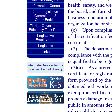
health, safety, and w
Information Center
the board, and furnish
Joint Legislative
Committees &
business reputation of
Other Entities
organization he or she
Florida Government
(c)
Upon complian
Efficiency Task Force
of the certification f
Legislative
Employment
certificate.
Legistore
(2)
The department
Links
compliance with the p
is qualified to be regi
(3)(a)
As a prerequ
certificate or registr
form provided by the b
obtained both worker
exemption certificate
property damage insur
public in amounts det
rule establish a proce