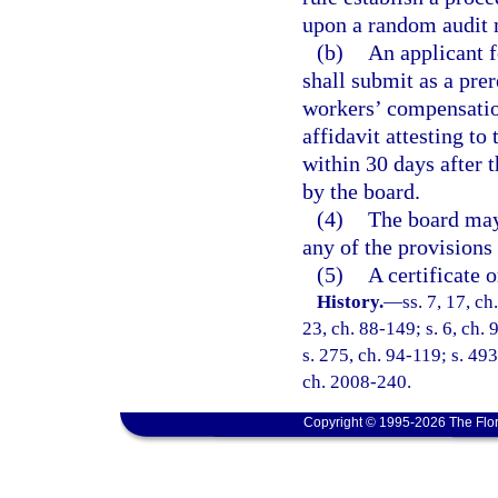
upon a random audit
(b)
An applicant fo
shall submit as a pre
workers’ compensatio
affidavit attesting to
within 30 days after th
by the board.
(4)
The board may 
any of the provisions 
(5)
A certificate o
History.
—
ss. 7, 17, ch
23, ch. 88-149; s. 6, ch. 
s. 275, ch. 94-119; s. 493
ch. 2008-240.
Copyright © 1995-2026 The Flor