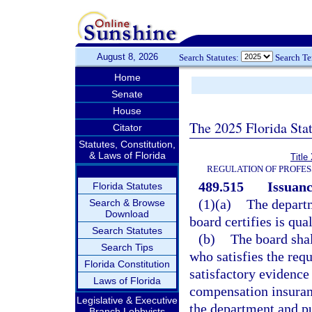
August 8, 2026
Search Statutes:
Search T
Home
Senate
House
The 2025 Florida Sta
Citator
Statutes, Constitution,
& Laws of Florida
Title
REGULATION OF PROFES
489.515
Issuanc
Florida Statutes
(1)(a)
The departm
Search & Browse
Download
board certifies is qua
Search Statutes
(b)
The board shal
Search Tips
who satisfies the req
Florida Constitution
satisfactory evidence
Laws of Florida
compensation insuranc
Legislative & Executive
the department and pu
Branch Lobbyists