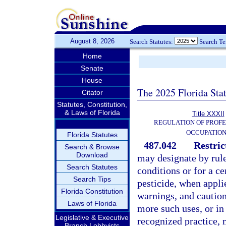
August 8, 2026
Search Statutes:
Search T
Home
Senate
House
The 2025 Florida Sta
Citator
Statutes, Constitution,
& Laws of Florida
Title XXXII
REGULATION OF PROFE
OCCUPATIO
Florida Statutes
487.042
Restric
Search & Browse
Download
may designate by rule 
Search Statutes
conditions or for a ce
Search Tips
pesticide, when applie
Florida Constitution
warnings, and cautions
Laws of Florida
more such uses, or i
Legislative & Executive
recognized practice, 
Branch Lobbyists