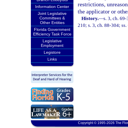
restrictions, unreaso
Information Center
the applicator or othe
Joint Legislative
Committees &
History.
—
s. 3, ch. 69-
Other Entities
210; s. 3, ch. 88-304; ss.
Florida Government
Efficiency Task Force
Legislative
Employment
Legistore
Links
Copyright © 1995-2026 The Flor