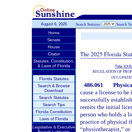
August 6, 2026
Search Statutes:
Search T
Home
Senate
House
The 2025 Florida Sta
Citator
Statutes, Constitution,
& Laws of Florida
Title XXXI
REGULATION OF PROF
OCCUPATI
Florida Statutes
486.061
Physica
Search & Browse
Download
cause a license to be
Search Statutes
successfully establish
Search Tips
remits the initial lic
Florida Constitution
person who holds a li
Laws of Florida
practice of physical 
Legislative & Executive
“physiotherapist,” or 
Branch Lobbyists