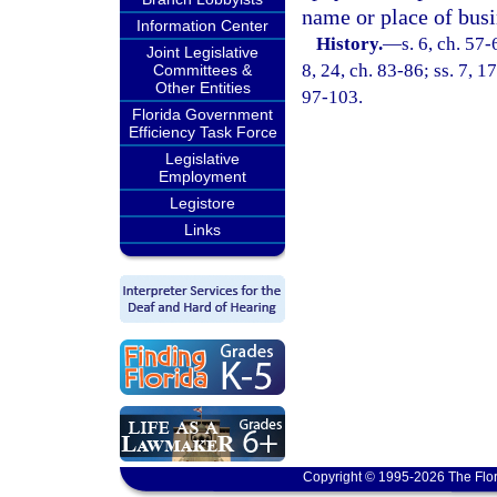
name or place of busi
Information Center
History.
—
s. 6, ch. 57-
Joint Legislative
8, 24, ch. 83-86; ss. 7, 17
Committees &
Other Entities
97-103.
Florida Government
Efficiency Task Force
Legislative
Employment
Legistore
Links
Copyright © 1995-2026 The Flor