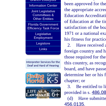
been approved for the
Information Center
the appropriate accre
Joint Legislative
Education Accreditati
Committees &
Other Entities
of Education at the ti
Florida Government
satisfaction of the b
Efficiency Task Force
1971 or a national ex
Legislative
Employment
his fitness for practi
Legistore
2.
Have received a
Links
foreign country and h
those required for the
this country, as reco
board, and have passe
determine her or his f
chapter; or
3.
Be entitled to 
provided in s.
486.0
(d)
Have submitte
456.0135
.