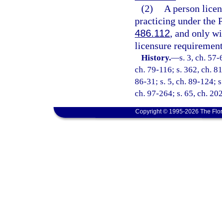
(2)
A person licen
practicing under the 
486.112
, and only w
licensure requirements
History.
—
s. 3, ch. 57-
ch. 79-116; s. 362, ch. 81
86-31; s. 5, ch. 89-124; s
ch. 97-264; s. 65, ch. 20
Copyright © 1995-2026 The Flor