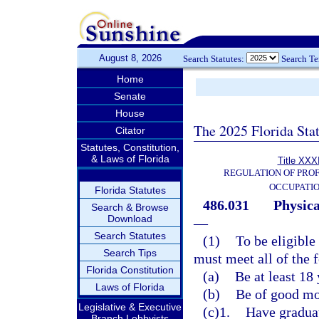
August 8, 2026
Search Statutes:
Search T
Home
Senate
House
The 2025 Florida Sta
Citator
Statutes, Constitution,
& Laws of Florida
Title XXXI
REGULATION OF PROF
OCCUPATI
Florida Statutes
486.031
Physica
Search & Browse
Download
—
Search Statutes
(1)
To be eligible 
Search Tips
must meet all of the f
Florida Constitution
(a)
Be at least 18 
Laws of Florida
(b)
Be of good mor
Legislative & Executive
(c)1.
Have graduat
Branch Lobbyists