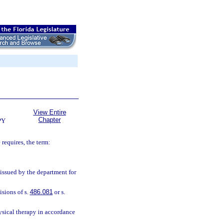
View Entire
Chapter
PY
 requires, the term:
issued by the department for
sions of s.
486.081
or s.
ysical therapy in accordance