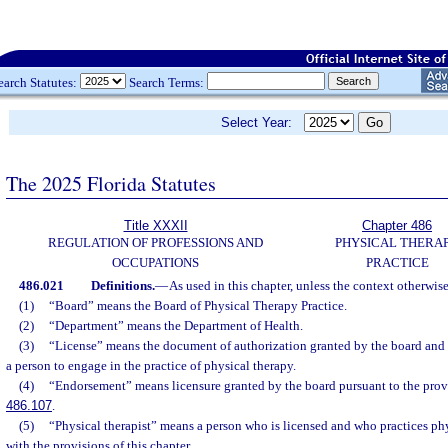
earch Statutes:
Search Terms:
Select Year:
The 2025 Florida Statutes
Title XXXII
Chapter 486
REGULATION OF PROFESSIONS AND
PHYSICAL THERA
OCCUPATIONS
PRACTICE
486.021
Definitions.
—
As used in this chapter, unless the context otherwise
(1)
“Board” means the Board of Physical Therapy Practice.
(2)
“Department” means the Department of Health.
(3)
“License” means the document of authorization granted by the board and 
a person to engage in the practice of physical therapy.
(4)
“Endorsement” means licensure granted by the board pursuant to the provi
486.107
.
(5)
“Physical therapist” means a person who is licensed and who practices ph
with the provisions of this chapter.