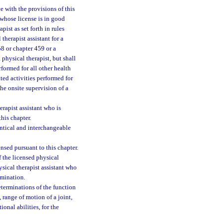
e with the provisions of this
 whose license is in good
ist as set forth in rules
therapist assistant for a
58 or chapter 459 or a
 physical therapist, but shall
rformed for all other health
ted activities performed for
he onsite supervision of a
erapist assistant who is
his chapter.
ntical and interchangeable
nsed pursuant to this chapter.
f the licensed physical
ysical therapist assistant who
amination.
terminations of the function
 range of motion of a joint,
onal abilities, for the