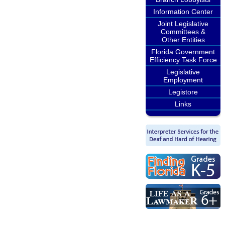
Information Center
Joint Legislative
Committees &
Other Entities
Florida Government
Efficiency Task Force
Legislative
Employment
Legistore
Links