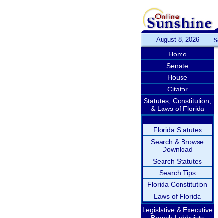
August 8, 2026
S
Home
Senate
House
Citator
Statutes, Constitution,
& Laws of Florida
Florida Statutes
Search & Browse
Download
Search Statutes
Search Tips
Florida Constitution
Laws of Florida
Legislative & Executive
Branch Lobbyists