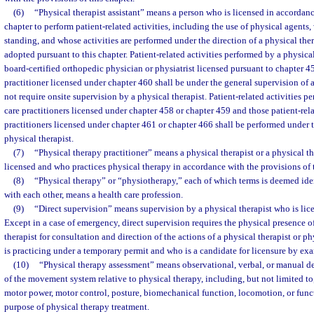
(6)
“Physical therapist assistant” means a person who is licensed in accordanc
chapter to perform patient-related activities, including the use of physical agents,
standing, and whose activities are performed under the direction of a physical therap
adopted pursuant to this chapter. Patient-related activities performed by a physical 
board-certified orthopedic physician or physiatrist licensed pursuant to chapter 4
practitioner licensed under chapter 460 shall be under the general supervision of a
not require onsite supervision by a physical therapist. Patient-related activities pe
care practitioners licensed under chapter 458 or chapter 459 and those patient-rela
practitioners licensed under chapter 461 or chapter 466 shall be performed under t
physical therapist.
(7)
“Physical therapy practitioner” means a physical therapist or a physical th
licensed and who practices physical therapy in accordance with the provisions of t
(8)
“Physical therapy” or “physiotherapy,” each of which terms is deemed ide
with each other, means a health care profession.
(9)
“Direct supervision” means supervision by a physical therapist who is lice
Except in a case of emergency, direct supervision requires the physical presence o
therapist for consultation and direction of the actions of a physical therapist or ph
is practicing under a temporary permit and who is a candidate for licensure by ex
(10)
“Physical therapy assessment” means observational, verbal, or manual de
of the movement system relative to physical therapy, including, but not limited to,
motor power, motor control, posture, biomechanical function, locomotion, or functi
purpose of physical therapy treatment.