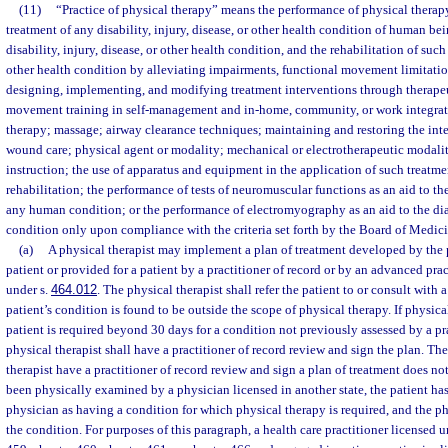
(11)
“Practice of physical therapy” means the performance of physical therap
treatment of any disability, injury, disease, or other health condition of human be
disability, injury, disease, or other health condition, and the rehabilitation of such 
other health condition by alleviating impairments, functional movement limitation
designing, implementing, and modifying treatment interventions through therapeu
movement training in self-management and in-home, community, or work integrati
therapy; massage; airway clearance techniques; maintaining and restoring the in
wound care; physical agent or modality; mechanical or electrotherapeutic modalit
instruction; the use of apparatus and equipment in the application of such treatme
rehabilitation; the performance of tests of neuromuscular functions as an aid to th
any human condition; or the performance of electromyography as an aid to the d
condition only upon compliance with the criteria set forth by the Board of Medici
(a)
A physical therapist may implement a plan of treatment developed by the p
patient or provided for a patient by a practitioner of record or by an advanced prac
under s.
464.012
. The physical therapist shall refer the patient to or consult with a
patient’s condition is found to be outside the scope of physical therapy. If physica
patient is required beyond 30 days for a condition not previously assessed by a pra
physical therapist shall have a practitioner of record review and sign the plan. Th
therapist have a practitioner of record review and sign a plan of treatment does no
been physically examined by a physician licensed in another state, the patient h
physician as having a condition for which physical therapy is required, and the phy
the condition. For purposes of this paragraph, a health care practitioner licensed 