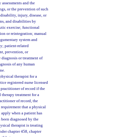
y assessments and the
ings, or the prevention of such
disability, injury, disease, or
s, and disabilities by
tic exercise; functional
on or reintegration; manual
tegumentary system and
y; patient-related
nt, prevention, or
e diagnosis or treatment of
iagnosis of any human
ne.
hysical therapist for a
tice registered nurse licensed
 practitioner of record if the
l therapy treatment for a
ctitioner of record, the
e requirement that a physical
t apply when a patient has
as been diagnosed by the
sical therapist is treating
under chapter 458, chapter