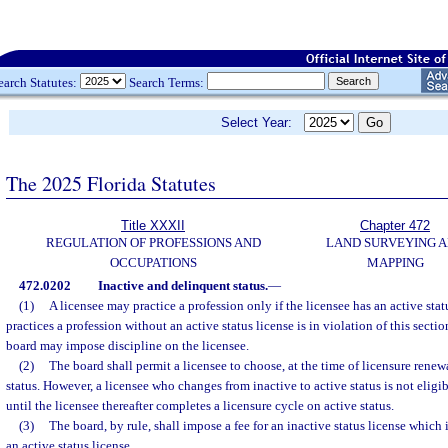
earch Statutes:
Search Terms:
Select Year:
The 2025 Florida Statutes
Title XXXII
Chapter 472
REGULATION OF PROFESSIONS AND
LAND SURVEYING 
OCCUPATIONS
MAPPING
472.0202
Inactive and delinquent status.
—
(1)
A licensee may practice a profession only if the licensee has an active stat
practices a profession without an active status license is in violation of this sectio
board may impose discipline on the licensee.
(2)
The board shall permit a licensee to choose, at the time of licensure renewa
status. However, a licensee who changes from inactive to active status is not eligibl
until the licensee thereafter completes a licensure cycle on active status.
(3)
The board, by rule, shall impose a fee for an inactive status license which i
an active status license.