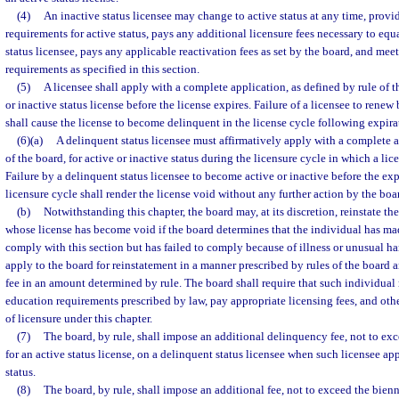
(4)
An inactive status licensee may change to active status at any time, provid
requirements for active status, pays any additional licensure fees necessary to eq
status licensee, pays any applicable reactivation fees as set by the board, and mee
requirements as specified in this section.
(5)
A licensee shall apply with a complete application, as defined by rule of t
or inactive status license before the license expires. Failure of a licensee to renew
shall cause the license to become delinquent in the license cycle following expira
(6)(a)
A delinquent status licensee must affirmatively apply with a complete a
of the board, for active or inactive status during the licensure cycle in which a l
Failure by a delinquent status licensee to become active or inactive before the exp
licensure cycle shall render the license void without any further action by the boa
(b)
Notwithstanding this chapter, the board may, at its discretion, reinstate th
whose license has become void if the board determines that the individual has mad
comply with this section but has failed to comply because of illness or unusual h
apply to the board for reinstatement in a manner prescribed by rules of the board 
fee in an amount determined by rule. The board shall require that such individual
education requirements prescribed by law, pay appropriate licensing fees, and othe
of licensure under this chapter.
(7)
The board, by rule, shall impose an additional delinquency fee, not to exc
for an active status license, on a delinquent status licensee when such licensee app
status.
(8)
The board, by rule, shall impose an additional fee, not to exceed the bienn