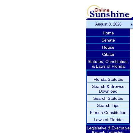
August 8, 2026
S
Home
Senate
House
Citator
Statutes, Constitution,
& Laws of Florida
Florida Statutes
Search & Browse
Download
Search Statutes
Search Tips
Florida Constitution
Laws of Florida
Legislative & Executive
Branch Lobbyists