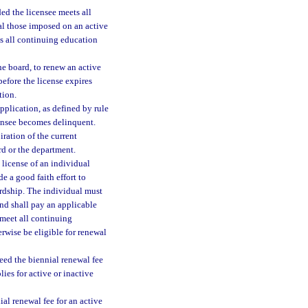
ed the licensee meets all
ual those imposed on an active
ts all continuing education
he board, to renew an active
 before the license expires
tion.
pplication, as defined by rule
icensee becomes delinquent.
iration of the current
rd or the department.
e license of an individual
e a good faith effort to
ardship. The individual must
and shall pay an applicable
 meet all continuing
rwise be eligible for renewal
eed the biennial renewal fee
lies for active or inactive
ial renewal fee for an active