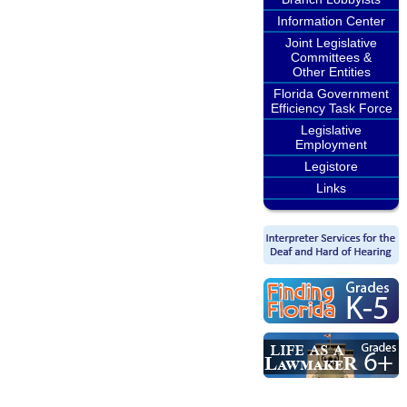
Information Center
Joint Legislative
Committees &
Other Entities
Florida Government
Efficiency Task Force
Legislative
Employment
Legistore
Links