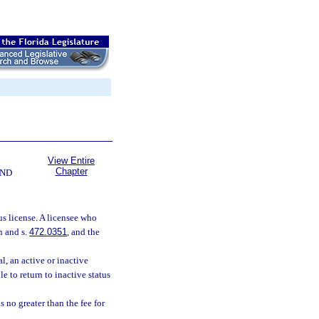
View Entire
Chapter
AND
us license. A licensee who
n and s.
472.0351
, and the
l, an active or inactive
e to return to inactive status
s no greater than the fee for