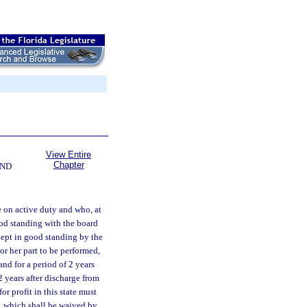
View Entire
Chapter
AND
 on active duty and who, at
od standing with the board
kept in good standing by the
or her part to be performed,
nd for a period of 2 years
2 years after discharge from
or profit in this state must
e, which shall be waived by