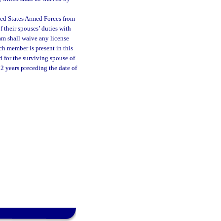
ted States Armed Forces from
f their spouses’ duties with
am shall waive any license
ch member is present in this
d for the surviving spouse of
2 years preceding the date of