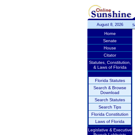
August 8, 2026
S
Home
Senate
House
Citator
Statutes, Constitution,
& Laws of Florida
Florida Statutes
Search & Browse
Download
Search Statutes
Search Tips
Florida Constitution
Laws of Florida
Legislative & Executive
Branch Lobbyists