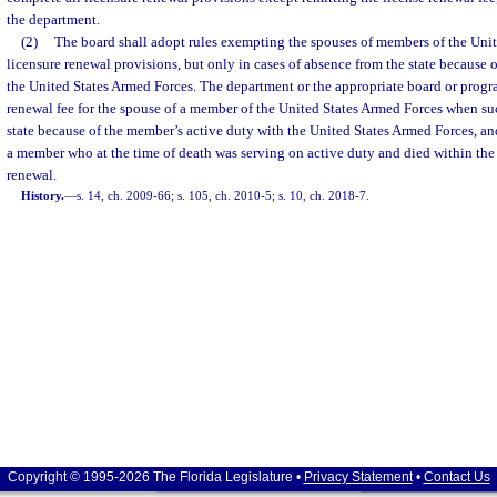
the department.
(2)
The board shall adopt rules exempting the spouses of members of the Uni
licensure renewal provisions, but only in cases of absence from the state because o
the United States Armed Forces. The department or the appropriate board or progr
renewal fee for the spouse of a member of the United States Armed Forces when su
state because of the member’s active duty with the United States Armed Forces, an
a member who at the time of death was serving on active duty and died within the 
renewal.
History.
—
s. 14, ch. 2009-66; s. 105, ch. 2010-5; s. 10, ch. 2018-7.
Copyright © 1995-2026 The Florida Legislature •
Privacy Statement
•
Contact Us