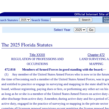
earch Statutes:
Search Terms:
Select Year:
The 2025 Florida Statutes
Title XXXII
Chapter 472
REGULATION OF PROFESSIONS AND
LAND SURVEYING 
OCCUPATIONS
MAPPING
472.016
Members of Armed Forces in good standing with the board.
—
(1)
Any member of the United States Armed Forces who is now or in the future
the time of becoming such a member of the United States Armed Forces, was in go
and entitled to practice or engage in surveying and mapping in the state shall be 
board, without registering, paying dues or fees, or performing any other act on his 
as long as he or she is a member of the United States Armed Forces on active duty a
after discharge from active duty. A member, during active duty and for a period of 
active duty, engaged in the practice of surveying or mapping in the private sector f
complete all licensure renewal provisions except remitting the license renewal fe