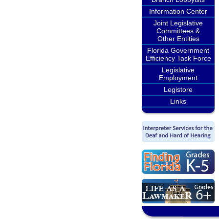
Information Center
Joint Legislative
Committees &
Other Entities
Florida Government
Efficiency Task Force
Legislative
Employment
Legistore
Links