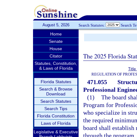
August 5, 2026
Search Statutes:
Search T
Home
Senate
House
The 2025 Florida Sta
Citator
Statutes, Constitution,
& Laws of Florida
Titl
REGULATION OF PROFES
471.055
Structu
Florida Statutes
Professional Enginee
Search & Browse
Download
(1)
The board shal
Search Statutes
Program for Professio
Search Tips
who specialize in st
Florida Constitution
the required minimum
Laws of Florida
board shall establis
Legislative & Executive
through the program.
Branch Lobbyists