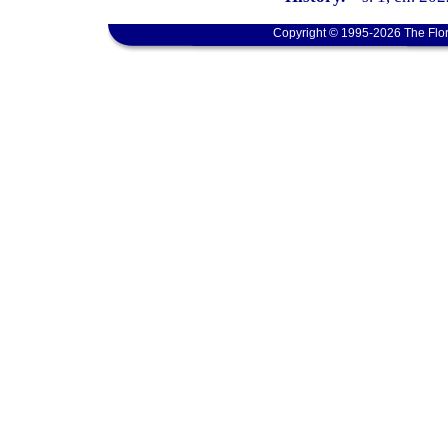
Copyright © 1995-2026 The Flor