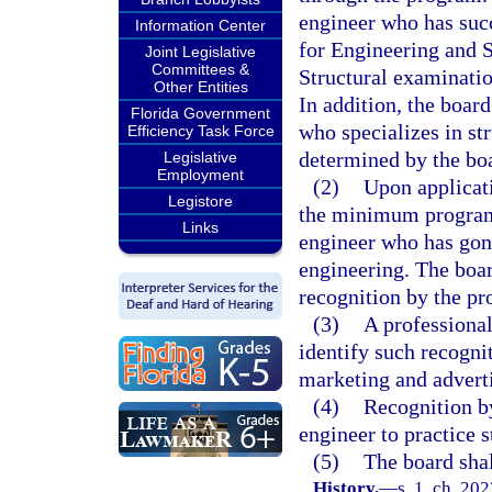
engineer who has suc
Information Center
for Engineering and 
Joint Legislative
Committees &
Structural examinati
Other Entities
In addition, the boar
Florida Government
who specializes in str
Efficiency Task Force
determined by the bo
Legislative
Employment
(2)
Upon applicati
Legistore
the minimum program 
Links
engineer who has gone
engineering. The boar
recognition by the p
(3)
A professiona
identify such recognit
marketing and adverti
(4)
Recognition by
engineer to practice s
(5)
The board shal
History.
—
s. 1, ch. 20