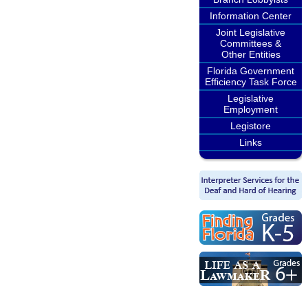
Information Center
Joint Legislative
Committees &
Other Entities
Florida Government
Efficiency Task Force
Legislative
Employment
Legistore
Links