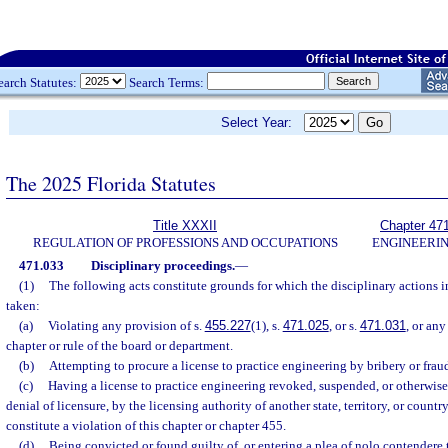
earch Statutes:
Search Terms:
Select Year:
The 2025 Florida Statutes
Title XXXII
Chapter 47
REGULATION OF PROFESSIONS AND OCCUPATIONS
ENGINEERI
471.033
Disciplinary proceedings.
—
(1)
The following acts constitute grounds for which the disciplinary actions 
taken:
(a)
Violating any provision of s.
455.227
(1), s.
471.025
, or s.
471.031
, or any
chapter or rule of the board or department.
(b)
Attempting to procure a license to practice engineering by bribery or frau
(c)
Having a license to practice engineering revoked, suspended, or otherwise
denial of licensure, by the licensing authority of another state, territory, or countr
constitute a violation of this chapter or chapter 455.
(d)
Being convicted or found guilty of, or entering a plea of nolo contendere t