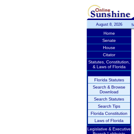
August 8, 2026
S
Home
Senate
House
Citator
Statutes, Constitution,
& Laws of Florida
Florida Statutes
Search & Browse
Download
Search Statutes
Search Tips
Florida Constitution
Laws of Florida
Legislative & Executive
Branch Lobbyists