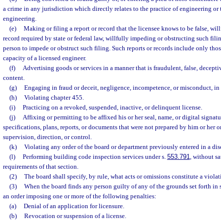
a crime in any jurisdiction which directly relates to the practice of engineering or 
engineering.
(e)
Making or filing a report or record that the licensee knows to be false, willfu
record required by state or federal law, willfully impeding or obstructing such fili
person to impede or obstruct such filing. Such reports or records include only thos
capacity of a licensed engineer.
(f)
Advertising goods or services in a manner that is fraudulent, false, decepti
content.
(g)
Engaging in fraud or deceit, negligence, incompetence, or misconduct, in 
(h)
Violating chapter 455.
(i)
Practicing on a revoked, suspended, inactive, or delinquent license.
(j)
Affixing or permitting to be affixed his or her seal, name, or digital signat
specifications, plans, reports, or documents that were not prepared by him or her o
supervision, direction, or control.
(k)
Violating any order of the board or department previously entered in a dis
(l)
Performing building code inspection services under s.
553.791
, without sa
requirements of that section.
(2)
The board shall specify, by rule, what acts or omissions constitute a violat
(3)
When the board finds any person guilty of any of the grounds set forth in s
an order imposing one or more of the following penalties:
(a)
Denial of an application for licensure.
(b)
Revocation or suspension of a license.