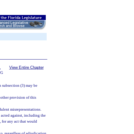
1
View Entire Chapter
NG
in subsection (3) may be
 other provision of this
dulent misrepresentations.
 acted against, including the
y, for any act that would
o, regardless of adjudication,