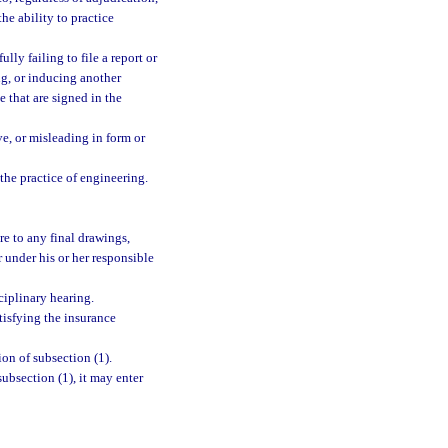
the ability to practice
lly failing to file a report or
ng, or inducing another
e that are signed in the
ve, or misleading in form or
the practice of engineering.
ure to any final drawings,
r under his or her responsible
ciplinary hearing.
tisfying the insurance
ion of subsection (1).
ubsection (1), it may enter