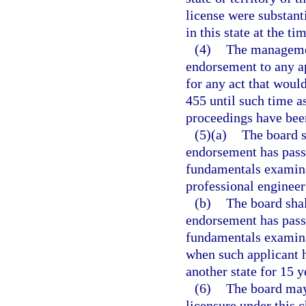
license were substanti
in this state at the t
(4)
The managemen
endorsement to any ap
for any act that would
455 until such time a
proceedings have bee
(5)(a)
The board s
endorsement has passe
fundamentals examina
professional engineer’
(b)
The board shal
endorsement has passe
fundamentals examina
when such applicant h
another state for 15 y
(6)
The board may
licensure under this 