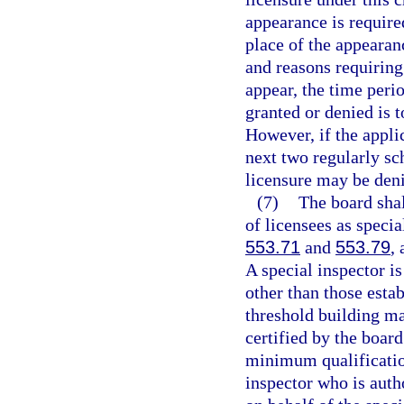
appearance is require
place of the appearan
and reasons requiring 
appear, the time peri
granted or denied is t
However, if the applic
next two regularly sc
licensure may be den
(7)
The board shall
of licensees as specia
553.71
and
553.79
,
A special inspector is
other than those esta
threshold building ma
certified by the board
minimum qualification
inspector who is auth