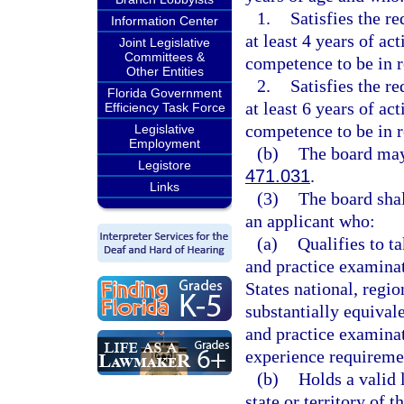
1.
Satisfies the r
Information Center
at least 4 years of ac
Joint Legislative
Committees &
competence to be in r
Other Entities
2.
Satisfies the r
Florida Government
at least 6 years of ac
Efficiency Task Force
competence to be in r
Legislative
Employment
(b)
The board may 
Legistore
471.031
.
Links
(3)
The board shal
an applicant who:
(a)
Qualifies to t
and practice examinati
States national, region
substantially equival
and practice examinat
experience requiremen
(b)
Holds a valid 
state or territory of t