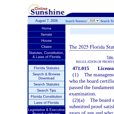
August 7, 2026
Search Statutes:
Search T
Home
Senate
House
The 2025 Florida Sta
Citator
Statutes, Constitution,
& Laws of Florida
Titl
REGULATION OF PROFES
471.015
Licensu
Florida Statutes
(1)
The management
Search & Browse
Download
who the board certifi
Search Statutes
passed the fundamenta
Search Tips
examination.
Florida Constitution
(2)(a)
The board s
Laws of Florida
submitted proof satisf
Legislative & Executive
years of age and who
Branch Lobbyists