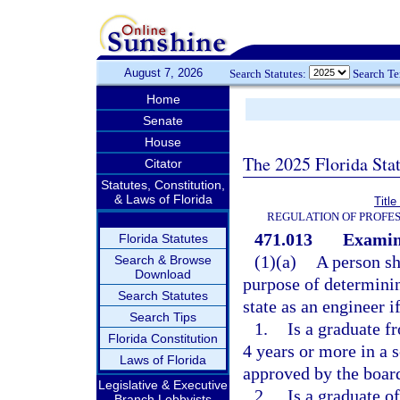
August 7, 2026
Search Statutes:
Search T
Home
Senate
House
The 2025 Florida Sta
Citator
Statutes, Constitution,
& Laws of Florida
Titl
REGULATION OF PROFES
471.013
Examina
Florida Statutes
(1)(a)
A person sh
Search & Browse
Download
purpose of determining
Search Statutes
state as an engineer i
Search Tips
1.
Is a graduate f
Florida Constitution
4 years or more in a 
Laws of Florida
approved by the board
Legislative & Executive
2.
Is a graduate o
Branch Lobbyists