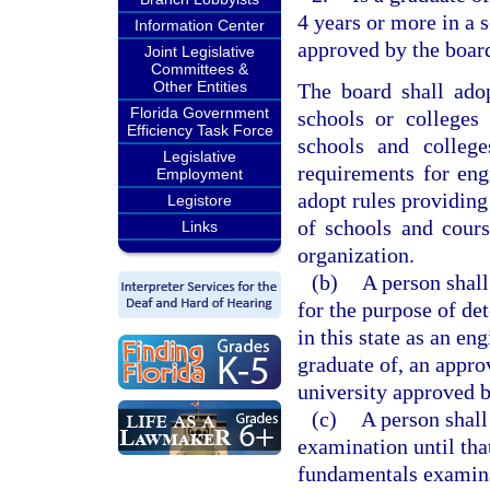
4 years or more in a 
Information Center
approved by the boar
Joint Legislative
Committees &
Other Entities
The board shall ado
Florida Government
schools or colleges
Efficiency Task Force
schools and college
Legislative
requirements for eng
Employment
adopt rules providing
Legistore
of schools and cours
Links
organization.
(b)
A person shall
for the purpose of de
in this state as an eng
graduate of, an appro
university approved b
(c)
A person shall 
examination until tha
fundamentals examin