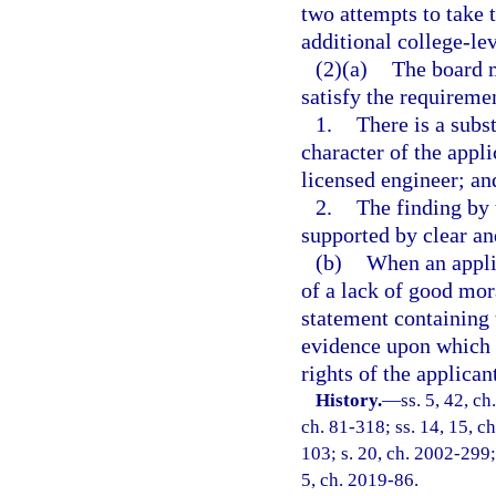
two attempts to take 
additional college-le
(2)(a)
The board m
satisfy the requireme
1.
There is a subs
character of the appli
licensed engineer; an
2.
The finding by 
supported by clear a
(b)
When an applic
of a lack of good mora
statement containing 
evidence upon which t
rights of the applican
History.
—
ss. 5, 42, ch
ch. 81-318; ss. 14, 15, ch
103; s. 20, ch. 2002-299;
5, ch. 2019-86.