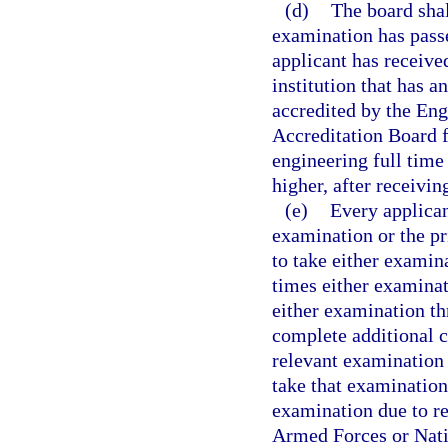
(d)
The board shal
examination has pass
applicant has receive
institution that has 
accredited by the En
Accreditation Board f
engineering full time 
higher, after receivin
(e)
Every applican
examination or the pr
to take either examin
times either examinati
either examination thr
complete additional c
relevant examination r
take that examination.
examination due to re
Armed Forces or Natio