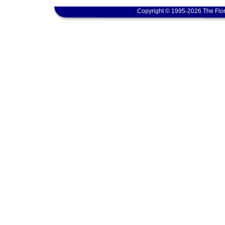
Copyright © 1995-2026 The Flor