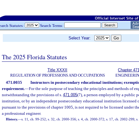
earch Statutes:
Search Terms:
Select Year:
The 2025 Florida Statutes
Title XXXII
Chapter 47
REGULATION OF PROFESSIONS AND OCCUPATIONS
ENGINEERI
471.0035
Instructors in postsecondary educational institutions; exempti
requirement.
—
For the sole purpose of teaching the principles and methods of en
notwithstanding the provisions of s.
471.005
(7), a person employed by a public 
institution, or by an independent postsecondary educational institution licensed 
pursuant to the provisions of chapter 1005, is not required to be licensed under the
a professional engineer.
History.
—
s. 11, ch. 99-252; s. 32, ch. 2000-356; s. 4, ch. 2000-372; s. 17, ch. 2002-299; 