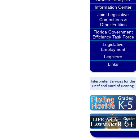
Information Center
Joint Legislative
Committees &
Other Entities
Florida Government
Efficiency Task Force
Legislative
Employment
Legistore
Links