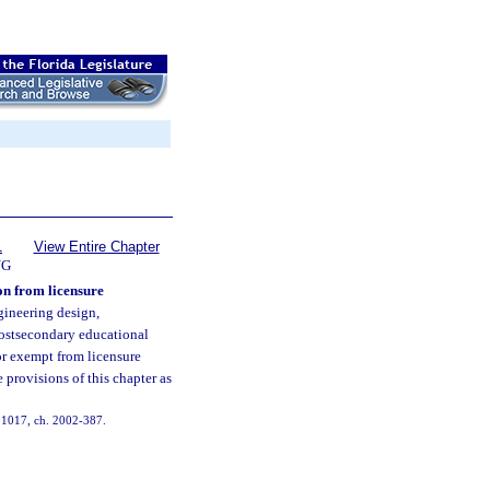
1
View Entire Chapter
NG
on from licensure
gineering design,
postsecondary educational
or exempt from licensure
 provisions of this chapter as
s. 1017, ch. 2002-387.