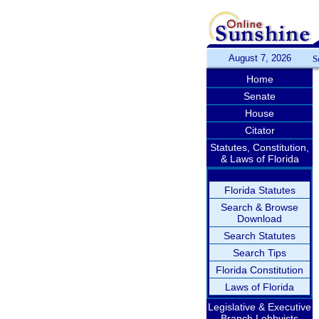
August 7, 2026
S
Home
Senate
House
Citator
Statutes, Constitution,
& Laws of Florida
Florida Statutes
Search & Browse
Download
Search Statutes
Search Tips
Florida Constitution
Laws of Florida
Legislative & Executive
Branch Lobbyists