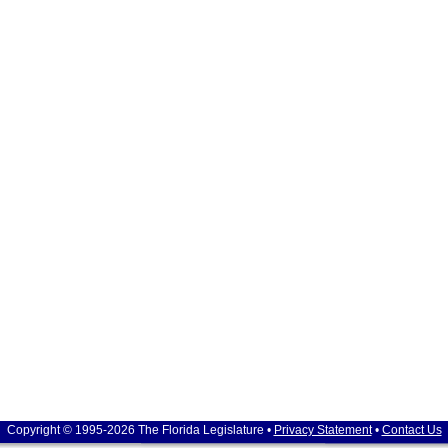
Copyright © 1995-2026 The Florida Legislature •
Privacy Statement
•
Contact Us