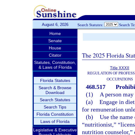
August 6, 2026
Search Statutes:
Search T
Home
Senate
House
The 2025 Florida Sta
Citator
Statutes, Constitution,
& Laws of Florida
Title XXXII
REGULATION OF PROFESS
OCCUPATIONS
Florida Statutes
468.517
Prohibi
Search & Browse
Download
(1)
A person may 
Search Statutes
(a)
Engage in diet
Search Tips
for remuneration unles
Florida Constitution
(b)
Use the name or
Laws of Florida
“nutritionist,” “licen
Legislative & Executive
nutrition counselor,” 
Branch Lobbyists