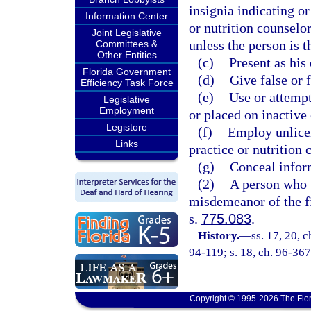
insignia indicating or 
Information Center
or nutrition counselor
Joint Legislative
unless the person is t
Committees &
Other Entities
(c)
Present as his
Florida Government
(d)
Give false or 
Efficiency Task Force
(e)
Use or attempt
Legislative
Employment
or placed on inactive 
Legistore
(f)
Employ unlicen
Links
practice or nutrition 
(g)
Conceal inform
(2)
A person who v
misdemeanor of the fi
s.
775.083
.
History.
—
ss. 17, 20, 
94-119; s. 18, ch. 96-367
Copyright © 1995-2026 The Flor