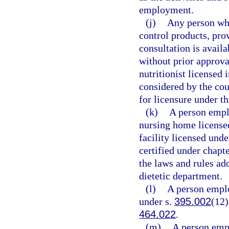
employment.
(j)
Any person who
control products, pro
consultation is avail
without prior approval
nutritionist licensed 
considered by the coun
for licensure under thi
(k)
A person emplo
nursing home licensed
facility licensed unde
certified under chapt
the laws and rules ad
dietetic department.
(l)
A person emplo
under s.
395.002
(12)
464.022
.
(m)
A person empl