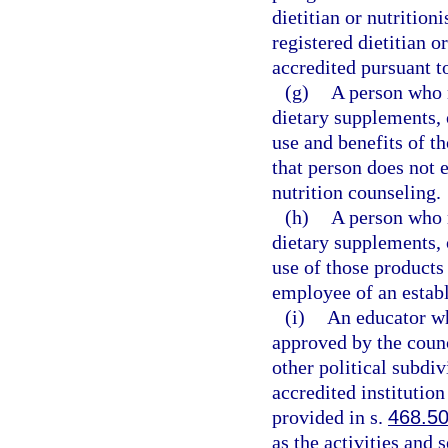
dietitian or nutritioni
registered dietitian o
accredited pursuant t
(g)
A person who m
dietary supplements, 
use and benefits of th
that person does not e
nutrition counseling.
(h)
A person who m
dietary supplements, 
use of those products 
employee of an establ
(i)
An educator wh
approved by the counci
other political subdi
accredited institution
provided in s.
468.5
as the activities and 