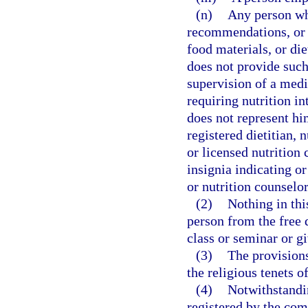
(n)
Any person wh
recommendations, or 
food materials, or di
does not provide such
supervision of a medi
requiring nutrition in
does not represent him
registered dietitian, n
or licensed nutrition 
insignia indicating or 
or nutrition counselor
(2)
Nothing in thi
person from the free 
class or seminar or gi
(3)
The provisions
the religious tenets o
(4)
Notwithstandin
registered by the comm