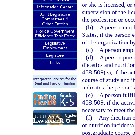
or she is licensed, o
Information Center
supervision of the li
Joint Legislative
the profession or occu
Committees &
Other Entities
(b)
A person emplo
Florida Government
States, if the person 
Efficiency Task Force
of the organization b
Legislative
Employment
(c)
A person empl
Legistore
(d)
A person pursu
Links
dietetics and nutriti
468.509
(3), if the a
course of study and if
indicates the person’s
(e)
A person fulfi
468.509
, if the acti
necessary to meet the
(f)
Any dietitian o
or nutrition incidenta
postgraduate course or