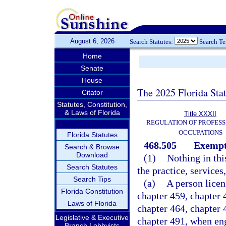
August 6, 2026
Search Statutes:
Search T
Home
Senate
House
The 2025 Florida Sta
Citator
Statutes, Constitution,
& Laws of Florida
Title XXXII
REGULATION OF PROFESS
OCCUPATIONS
Florida Statutes
468.505
Exempti
Search & Browse
Download
(1)
Nothing in thi
Search Statutes
the practice, services,
Search Tips
(a)
A person licen
Florida Constitution
chapter 459, chapter 4
Laws of Florida
chapter 464, chapter 
Legislative & Executive
chapter 491, when eng
Branch Lobbyists