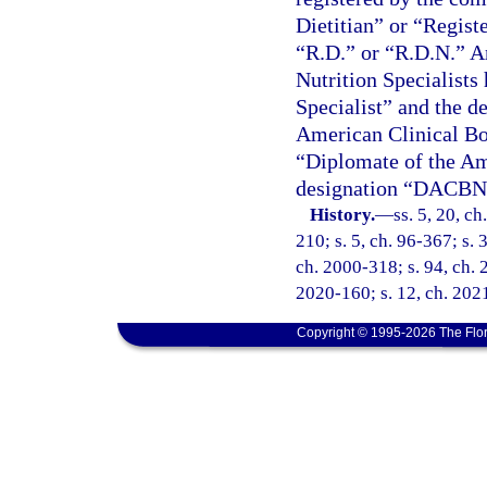
Dietitian” or “Registe
“R.D.” or “R.D.N.” An
Nutrition Specialists 
Specialist” and the d
American Clinical Boar
“Diplomate of the Am
designation “DACBN
History.
—
ss. 5, 20, ch
210; s. 5, ch. 96-367; s. 
ch. 2000-318; s. 94, ch. 
2020-160; s. 12, ch. 2021
Copyright © 1995-2026 The Flor