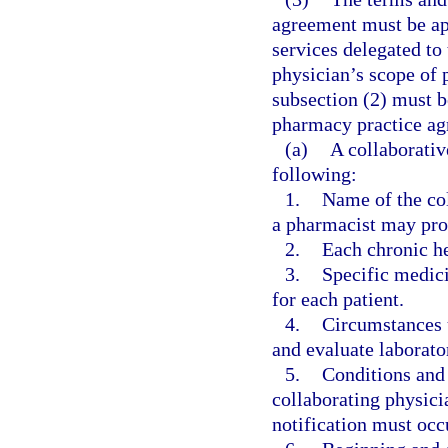
agreement must be app
services delegated to
physician’s scope of p
subsection (2) must b
pharmacy practice ag
(a)
A collaborati
following:
1.
Name of the col
a pharmacist may pro
2.
Each chronic he
3.
Specific medic
for each patient.
4.
Circumstances 
and evaluate laborator
5.
Conditions and
collaborating physic
notification must occ