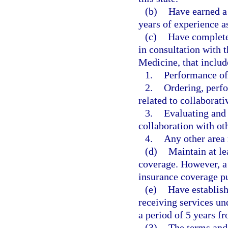
(b)
Have earned a
years of experience a
(c)
Have completed
in consultation with 
Medicine, that includ
1.
Performance of
2.
Ordering, perfo
related to collaborat
3.
Evaluating and 
collaboration with oth
4.
Any other area 
(d)
Maintain at le
coverage. However, a 
insurance coverage pu
(e)
Have establish
receiving services un
a period of 5 years f
(3)
The terms and 