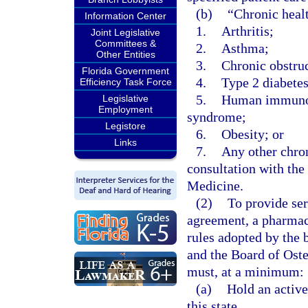
(b)
“Chronic heal
Information Center
1.
Arthritis;
Joint Legislative
Committees &
2.
Asthma;
Other Entities
3.
Chronic obstru
Florida Government
4.
Type 2 diabetes
Efficiency Task Force
5.
Human immunode
Legislative
Employment
syndrome;
Legistore
6.
Obesity; or
Links
7.
Any other chron
consultation with th
Medicine.
(2)
To provide ser
agreement, a pharmaci
rules adopted by the 
and the Board of Oste
must, at a minimum:
(a)
Hold an activ
this state.