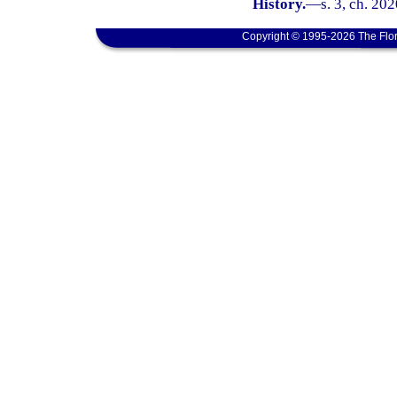
History.
—
s. 3, ch. 202
Copyright © 1995-2026 The Flor