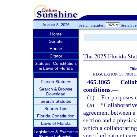
August 8, 2026
Search Statutes:
Search T
Home
Senate
House
The 2025 Florida Sta
Citator
Statutes, Constitution,
& Laws of Florida
Titl
REGULATION OF PROFE
465.1865
Collab
Florida Statutes
conditions.
—
Search & Browse
Download
(1)
For purposes o
Search Statutes
(a)
“Collaborativ
Search Tips
agreement between a 
Florida Constitution
section and a physici
Laws of Florida
which a collaborating
Legislative & Executive
specified patient care
Branch Lobbyists