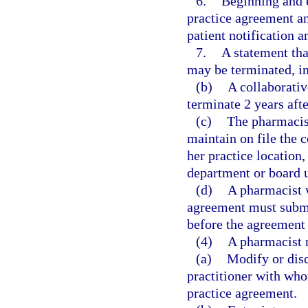
6.
Beginning and 
practice agreement an
patient notification a
7.
A statement tha
may be terminated, in 
(b)
A collaborati
terminate 2 years aft
(c)
The pharmacist
maintain on file the 
her practice location
department or board u
(d)
A pharmacist w
agreement must submi
before the agreemen
(4)
A pharmacist 
(a)
Modify or disc
practitioner with wh
practice agreement.