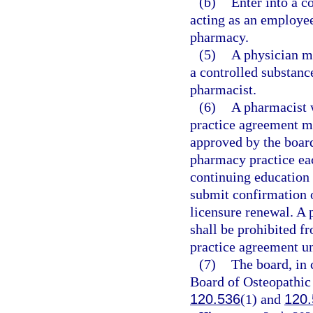
(b)
Enter into a c
acting as an employee
pharmacy.
(5)
A physician ma
a controlled substanc
pharmacist.
(6)
A pharmacist 
practice agreement m
approved by the board
pharmacy practice eac
continuing education
submit confirmation 
licensure renewal. A 
shall be prohibited f
practice agreement un
(7)
The board, in 
Board of Osteopathic 
120.536
(1) and
120.