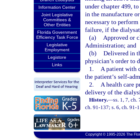
under chapter 499, to 
Information Center
in the manufacture or 
Joint Legislative
Committees &
necessary to perform 
Other Entities
failure, if the dialysa
Florida Government
(a)
Approved or c
Efficiency Task Force
Administration; and
Legislative
Employment
(b)
Delivered in t
Legistore
physician’s order to d
Links
1.
A patient with c
the patient’s self-adm
2.
A health care pr
delivery of the dialys
History.
—
ss. 1, 7, ch.
ch. 91-137; s. 6, ch. 91-1
Copyright © 1995-2026 The Flor