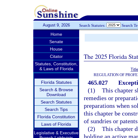
August 9, 2026
Search Statutes:
Search T
Home
Senate
House
The 2025 Florida Sta
Citator
Statutes, Constitution,
& Laws of Florida
Titl
REGULATION OF PROFE
465.027
Excepti
Florida Statutes
(1)
This chapter s
Search & Browse
Download
remedies or preparat
Search Statutes
preparations when sol
Search Tips
this chapter be const
Florida Constitution
of sundries or patents
Laws of Florida
(2)
This chapter d
Legislative & Executive
holding an active man
Branch Lobbyists