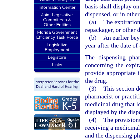
basis shall display o
Information Center
dispensed, or in othe
Joint Legislative
Committees &
(a)
The expiration
Other Entities
repackager, or other d
Florida Government
(b)
An earlier bey
Efficiency Task Force
year after the date of
Legislative
Employment
The dispensing phar
Legistore
concerning the expir
Links
provide appropriate i
the drug.
(3)
This section d
pharmacist or practit
medicinal drug that lo
displayed by the disp
(4)
The provisions
receiving a medicinal
and the dispensing pha