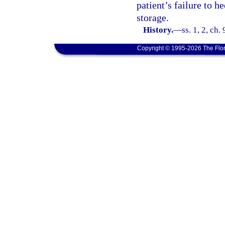
patient’s failure to h
storage.
History.
—
ss. 1, 2, ch.
Copyright © 1995-2026 The Flor