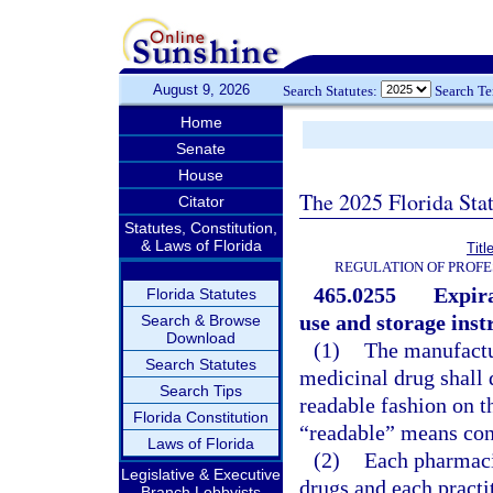
August 9, 2026
Search Statutes:
Search T
Home
Senate
House
The 2025 Florida Sta
Citator
Statutes, Constitution,
& Laws of Florida
Titl
REGULATION OF PROFE
465.0255
Expira
Florida Statutes
use and storage inst
Search & Browse
Download
(1)
The manufactur
Search Statutes
medicinal drug shall 
Search Tips
readable fashion on t
Florida Constitution
“readable” means con
Laws of Florida
(2)
Each pharmaci
Legislative & Executive
drugs and each practi
Branch Lobbyists