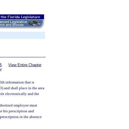
5
View Entire Chapter
Y
th information that is
(3) and shall place in the area
ble electronically and the
authorized employee must
or his prescription and
 prescription in the absence