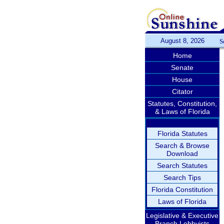
August 8, 2026
S
Home
Senate
House
Citator
Statutes, Constitution,
& Laws of Florida
Florida Statutes
Search & Browse
Download
Search Statutes
Search Tips
Florida Constitution
Laws of Florida
Legislative & Executive
Branch Lobbyists