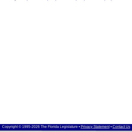
Copyright © 1995-2026 The Florida Legislature •
Privacy Statement
•
Contact Us