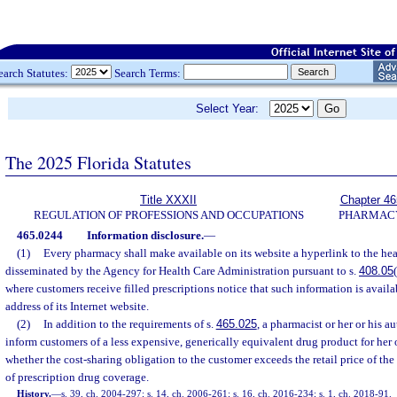
earch Statutes:
Search Terms:
Select Year:
The 2025 Florida Statutes
Title XXXII
Chapter 46
REGULATION OF PROFESSIONS AND OCCUPATIONS
PHARMAC
465.0244
Information disclosure.
—
(1)
Every pharmacy shall make available on its website a hyperlink to the heal
disseminated by the Agency for Health Care Administration pursuant to s.
408.05
where customers receive filled prescriptions notice that such information is availa
address of its Internet website.
(2)
In addition to the requirements of s.
465.025
, a pharmacist or her or his 
inform customers of a less expensive, generically equivalent drug product for her 
whether the cost-sharing obligation to the customer exceeds the retail price of the
of prescription drug coverage.
History.
—
s. 39, ch. 2004-297; s. 14, ch. 2006-261; s. 16, ch. 2016-234; s. 1, ch. 2018-91.