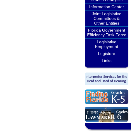
Information Center
Joint Legislative
Committees &
Other Entities
Florida Government
Efficiency Task Force
Legislative
Employment
Legistore
Links