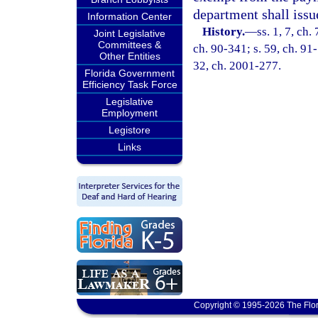
department shall issue
Information Center
History.
—
ss. 1, 7, ch.
Joint Legislative
Committees &
ch. 90-341; s. 59, ch. 91-
Other Entities
32, ch. 2001-277.
Florida Government
Efficiency Task Force
Legislative
Employment
Legistore
Links
Copyright © 1995-2026 The Flor