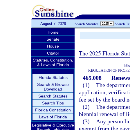
August 7, 2026
Search Statutes:
Search T
Home
Senate
House
The 2025 Florida Sta
Citator
Statutes, Constitution,
& Laws of Florida
Titl
REGULATION OF PROFE
465.008
Renewal
Florida Statutes
(1)
The department
Search & Browse
Download
application, verifica
Search Statutes
fee set by the board 
Search Tips
(2)
The department
Florida Constitution
biennial renewal of li
Laws of Florida
(3)
Any person lic
Legislative & Executive
exempt from the payme
Branch Lobbyists