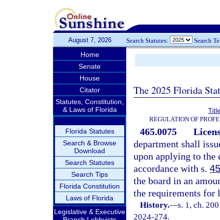
August 7, 2026
Search Statutes:
Search T
Home
Senate
House
The 2025 Florida Sta
Citator
Statutes, Constitution,
& Laws of Florida
Titl
REGULATION OF PROFE
465.0075
Licens
Florida Statutes
department shall issu
Search & Browse
Download
upon applying to the
Search Statutes
accordance with s.
45
Search Tips
the board in an amoun
Florida Constitution
the requirements for
Laws of Florida
History.
—
s. 1, ch. 20
Legislative & Executive
2024-274.
Branch Lobbyists