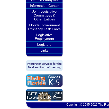
Information Center
Joint Legislative
Committees &
Other Entities
Florida Government
Efficiency Task Force
Legislative
Employment
Legistore
Links
Copyright © 1995-2026 The Flor