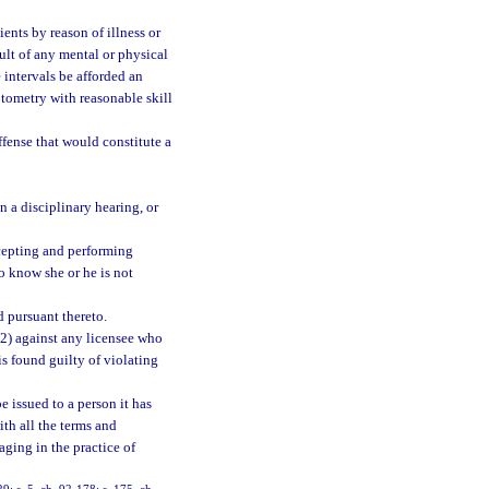
ents by reason of illness or
sult of any mental or physical
 intervals be afforded an
tometry with reasonable skill
ffense that would constitute a
n a disciplinary hearing, or
ccepting and performing
o know she or he is not
d pursuant thereto.
(2) against any licensee who
is found guilty of violating
be issued to a person it has
ith all the terms and
aging in the practice of