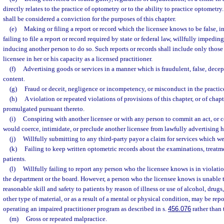
directly relates to the practice of optometry or to the ability to practice optometr
shall be considered a conviction for the purposes of this chapter.
(e)
Making or filing a report or record which the licensee knows to be false, i
failing to file a report or record required by state or federal law, willfully impeding
inducing another person to do so. Such reports or records shall include only those
licensee in her or his capacity as a licensed practitioner.
(f)
Advertising goods or services in a manner which is fraudulent, false, decep
content.
(g)
Fraud or deceit, negligence or incompetency, or misconduct in the practic
(h)
A violation or repeated violations of provisions of this chapter, or of chap
promulgated pursuant thereto.
(i)
Conspiring with another licensee or with any person to commit an act, or 
would coerce, intimidate, or preclude another licensee from lawfully advertising he
(j)
Willfully submitting to any third-party payor a claim for services which we
(k)
Failing to keep written optometric records about the examinations, treatme
patients.
(l)
Willfully failing to report any person who the licensee knows is in violation
the department or the board. However, a person who the licensee knows is unable 
reasonable skill and safety to patients by reason of illness or use of alcohol, drugs
other type of material, or as a result of a mental or physical condition, may be rep
operating an impaired practitioner program as described in s.
456.076
rather than 
(m)
Gross or repeated malpractice.