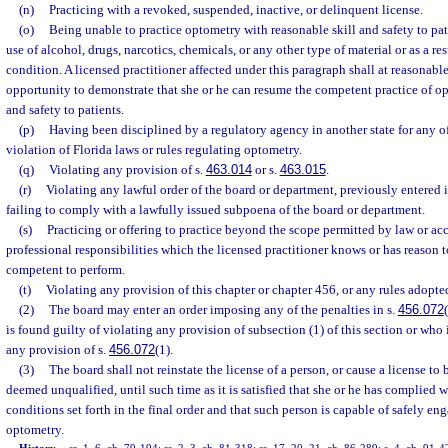
(n)
Practicing with a revoked, suspended, inactive, or delinquent license.
(o)
Being unable to practice optometry with reasonable skill and safety to pati
use of alcohol, drugs, narcotics, chemicals, or any other type of material or as a re
condition. A licensed practitioner affected under this paragraph shall at reasonable
opportunity to demonstrate that she or he can resume the competent practice of op
and safety to patients.
(p)
Having been disciplined by a regulatory agency in another state for any o
violation of Florida laws or rules regulating optometry.
(q)
Violating any provision of s.
463.014
or s.
463.015
.
(r)
Violating any lawful order of the board or department, previously entered i
failing to comply with a lawfully issued subpoena of the board or department.
(s)
Practicing or offering to practice beyond the scope permitted by law or a
professional responsibilities which the licensed practitioner knows or has reason t
competent to perform.
(t)
Violating any provision of this chapter or chapter 456, or any rules adopte
(2)
The board may enter an order imposing any of the penalties in s.
456.072
is found guilty of violating any provision of subsection (1) of this section or who 
any provision of s.
456.072
(1).
(3)
The board shall not reinstate the license of a person, or cause a license to 
deemed unqualified, until such time as it is satisfied that she or he has complied w
conditions set forth in the final order and that such person is capable of safely eng
optometry.