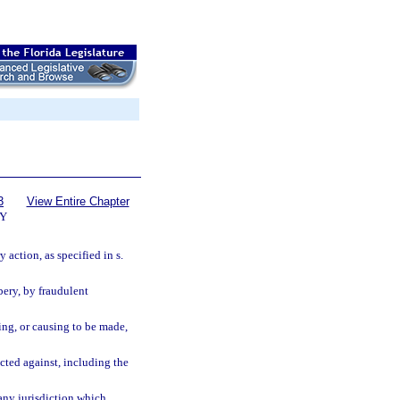
3
View Entire Chapter
Y
 action, as specified in s.
bery, by fraudulent
ing, or causing to be made,
cted against, including the
 any jurisdiction which