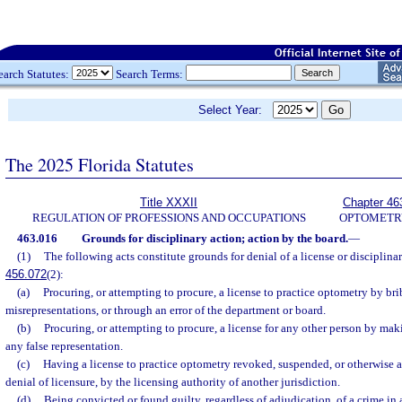
earch Statutes:
Search Terms:
Select Year:
The 2025 Florida Statutes
Title XXXII
Chapter 46
REGULATION OF PROFESSIONS AND OCCUPATIONS
OPTOMETR
463.016
Grounds for disciplinary action; action by the board.
—
(1)
The following acts constitute grounds for denial of a license or disciplinary
456.072
(2):
(a)
Procuring, or attempting to procure, a license to practice optometry by bri
misrepresentations, or through an error of the department or board.
(b)
Procuring, or attempting to procure, a license for any other person by mak
any false representation.
(c)
Having a license to practice optometry revoked, suspended, or otherwise a
denial of licensure, by the licensing authority of another jurisdiction.
(d)
Being convicted or found guilty, regardless of adjudication, of a crime in