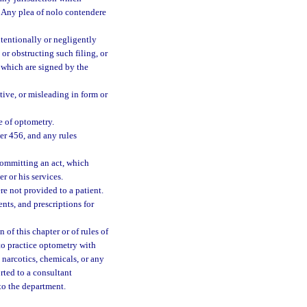
y. Any plea of nolo contendere
ntentionally or negligently
 or obstructing such filing, or
 which are signed by the
tive, or misleading in form or
e of optometry.
ter 456, and any rules
committing an act, which
r or his services.
re not provided to a patient.
nts, and prescriptions for
 of this chapter or of rules of
to practice optometry with
, narcotics, chemicals, or any
orted to a consultant
to the department.