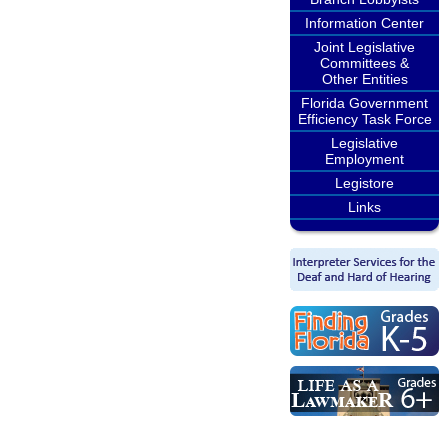
Information Center
Joint Legislative
Committees &
Other Entities
Florida Government
Efficiency Task Force
Legislative
Employment
Legistore
Links