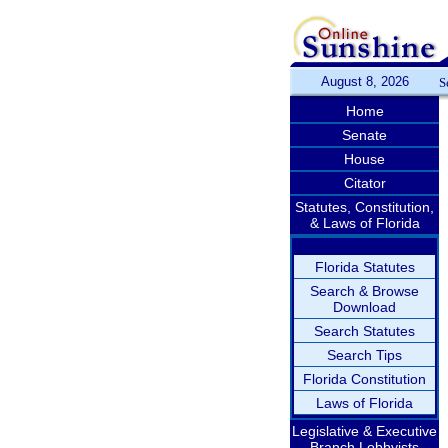
August 8, 2026
S
Home
Senate
House
Citator
Statutes, Constitution,
& Laws of Florida
Florida Statutes
Search & Browse
Download
Search Statutes
Search Tips
Florida Constitution
Laws of Florida
Legislative & Executive
Branch Lobbyists