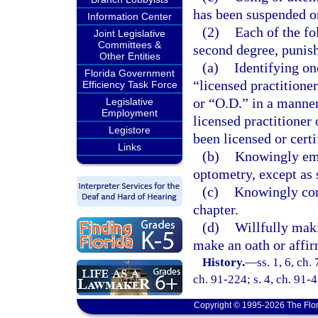
has been suspended o
Information Center
(2)
Each of the fo
Joint Legislative
Committees &
second degree, punish
Other Entities
(a)
Identifying on
Florida Government
“licensed practitione
Efficiency Task Force
or “O.D.” in a manner
Legislative
Employment
licensed practitioner
Legistore
been licensed or certi
Links
(b)
Knowingly emp
optometry, except as s
(c)
Knowingly conc
chapter.
(d)
Willfully maki
make an oath or affir
History.
—
ss. 1, 6, ch.
ch. 91-224; s. 4, ch. 91-
Copyright © 1995-2026 The Flor