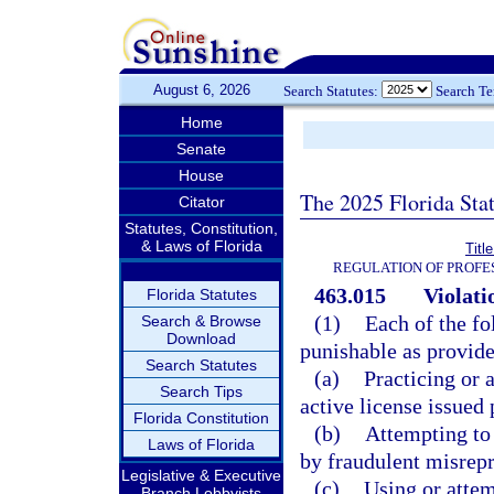
August 6, 2026
Search Statutes:
Search T
Home
Senate
House
The 2025 Florida Sta
Citator
Statutes, Constitution,
& Laws of Florida
Titl
REGULATION OF PROFE
463.015
Violati
Florida Statutes
(1)
Each of the fo
Search & Browse
Download
punishable as provide
Search Statutes
(a)
Practicing or 
Search Tips
active license issued 
Florida Constitution
(b)
Attempting to 
Laws of Florida
by fraudulent misrepr
Legislative & Executive
(c)
Using or attem
Branch Lobbyists