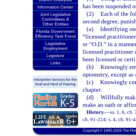
has been suspended o
Information Center
(2)
Each of the fo
Joint Legislative
Committees &
second degree, punish
Other Entities
(a)
Identifying on
Florida Government
“licensed practitione
Efficiency Task Force
or “O.D.” in a manner
Legislative
Employment
licensed practitioner
Legistore
been licensed or certi
Links
(b)
Knowingly emp
optometry, except as s
(c)
Knowingly conc
chapter.
(d)
Willfully maki
make an oath or affir
History.
—
ss. 1, 6, ch.
ch. 91-224; s. 4, ch. 91-
Copyright © 1995-2026 The Flor