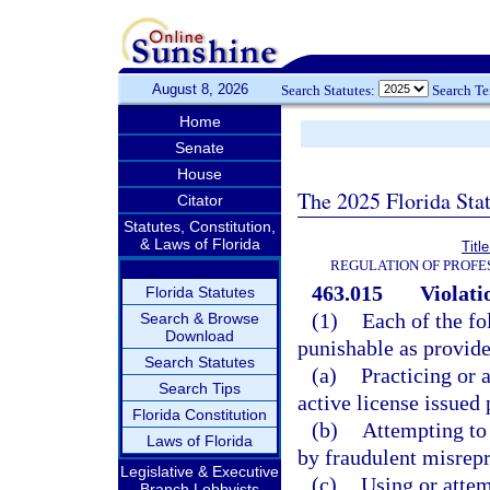
August 8, 2026
Search Statutes:
Search T
Home
Senate
House
The 2025 Florida Sta
Citator
Statutes, Constitution,
& Laws of Florida
Titl
REGULATION OF PROFE
463.015
Violati
Florida Statutes
(1)
Each of the fo
Search & Browse
Download
punishable as provide
Search Statutes
(a)
Practicing or 
Search Tips
active license issued 
Florida Constitution
(b)
Attempting to 
Laws of Florida
by fraudulent misrepr
Legislative & Executive
(c)
Using or attem
Branch Lobbyists