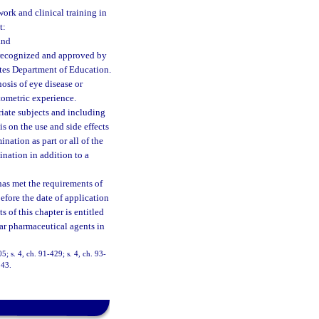
work and clinical training in
t:
and
s recognized and approved by
tes Department of Education.
osis of eye disease or
ptometric experience.
iate subjects and including
s on the use and side effects
nation as part or all of the
nation in addition to a
has met the requirements of
efore the date of application
 of this chapter is entitled
lar pharmaceutical agents in
05; s. 4, ch. 91-429; s. 4, ch. 93-
243.