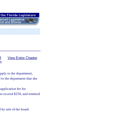
3
View Entire Chapter
Y
apply to the department,
f to the department that she
application fee for
t to exceed $250, and remitted
by rule of the board.