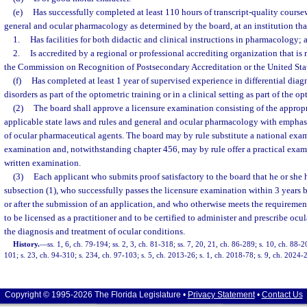
(e)
Has successfully completed at least 110 hours of transcript-quality course
general and ocular pharmacology as determined by the board, at an institution tha
1.
Has facilities for both didactic and clinical instructions in pharmacology; 
2.
Is accredited by a regional or professional accrediting organization that i
the Commission on Recognition of Postsecondary Accreditation or the United Sta
(f)
Has completed at least 1 year of supervised experience in differential diagn
disorders as part of the optometric training or in a clinical setting as part of the o
(2)
The board shall approve a licensure examination consisting of the appropr
applicable state laws and rules and general and ocular pharmacology with emphasi
of ocular pharmaceutical agents. The board may by rule substitute a national exami
examination and, notwithstanding chapter 456, may by rule offer a practical exami
written examination.
(3)
Each applicant who submits proof satisfactory to the board that he or she 
subsection (1), who successfully passes the licensure examination within 3 years b
or after the submission of an application, and who otherwise meets the requirements
to be licensed as a practitioner and to be certified to administer and prescribe ocu
the diagnosis and treatment of ocular conditions.
History.
—
ss. 1, 6, ch. 79-194; ss. 2, 3, ch. 81-318; ss. 7, 20, 21, ch. 86-289; s. 10, ch. 88-2
101; s. 23, ch. 94-310; s. 234, ch. 97-103; s. 5, ch. 2013-26; s. 1, ch. 2018-78; s. 9, ch. 2024-
Copyright © 1995-2026 The Florida Legislature •
Privacy Statement
•
Contact Us