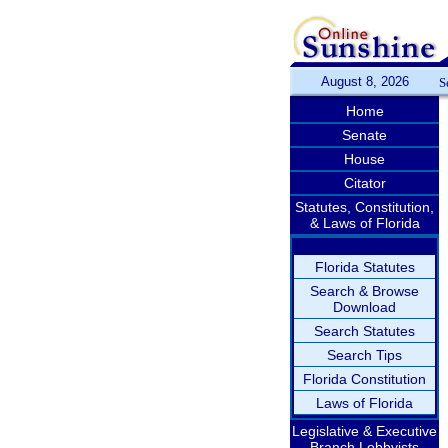
August 8, 2026
S
Home
Senate
House
Citator
Statutes, Constitution,
& Laws of Florida
Florida Statutes
Search & Browse
Download
Search Statutes
Search Tips
Florida Constitution
Laws of Florida
Legislative & Executive
Branch Lobbyists