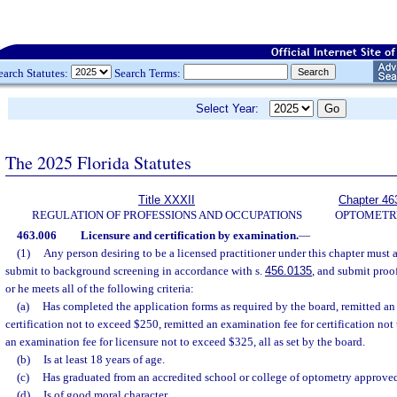
earch Statutes:
Search Terms:
Select Year:
The 2025 Florida Statutes
Title XXXII
Chapter 46
REGULATION OF PROFESSIONS AND OCCUPATIONS
OPTOMETR
463.006
Licensure and certification by examination.
—
(1)
Any person desiring to be a licensed practitioner under this chapter must 
submit to background screening in accordance with s.
456.0135
, and submit proo
or he meets all of the following criteria:
(a)
Has completed the application forms as required by the board, remitted an 
certification not to exceed $250, remitted an examination fee for certification no
an examination fee for licensure not to exceed $325, all as set by the board.
(b)
Is at least 18 years of age.
(c)
Has graduated from an accredited school or college of optometry approved 
(d)
Is of good moral character.