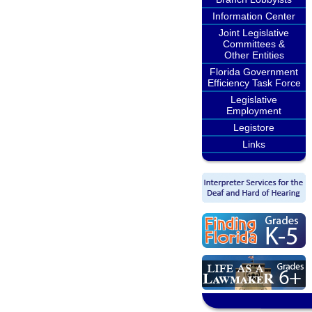
Information Center
Joint Legislative
Committees &
Other Entities
Florida Government
Efficiency Task Force
Legislative
Employment
Legistore
Links