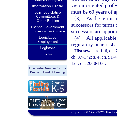
vision-oriented profe
Information Center
must be 60 years of a
Joint Legislative
Committees &
(3)
As the terms o
Other Entities
successors for terms 
Florida Government
successors are appoin
Efficiency Task Force
(4)
All applicable
Legislative
Employment
regulatory boards sha
Legistore
History.
—
ss. 1, 6, ch.
Links
ch. 87-172; s. 4, ch. 91-4
121, ch. 2000-160.
Copyright © 1995-2026 The Flor