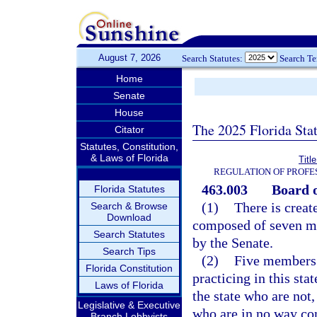
August 7, 2026
Search Statutes:
Search T
Home
Senate
House
The 2025 Florida Sta
Citator
Statutes, Constitution,
& Laws of Florida
Titl
REGULATION OF PROFE
463.003
Board 
Florida Statutes
(1)
There is creat
Search & Browse
Download
composed of seven m
Search Statutes
by the Senate.
Search Tips
(2)
Five members o
Florida Constitution
practicing in this st
Laws of Florida
the state who are not
Legislative & Executive
who are in no way con
Branch Lobbyists