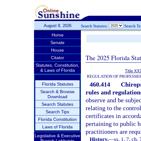
August 8, 2026
Search Statutes:
Search T
Home
Senate
House
The 2025 Florida Sta
Citator
Statutes, Constitution,
& Laws of Florida
Title XX
REGULATION OF PROFESSIO
460.414
Chiropr
Florida Statutes
rules and regulation
Search & Browse
Download
observe and be subjec
Search Statutes
relating to the contro
Search Tips
certificates in accor
Florida Constitution
pertaining to public h
Laws of Florida
practitioners are requ
Legislative & Executive
History.
—
ss. 1, 7, ch.
Branch Lobbyists