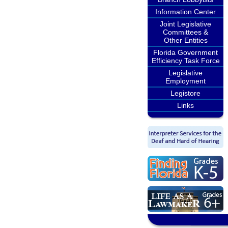
Information Center
Joint Legislative
Committees &
Other Entities
Florida Government
Efficiency Task Force
Legislative
Employment
Legistore
Links