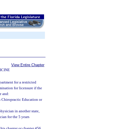
View Entire Chapter
ICINE
artment for a restricted
ination for licensure if the
se and:
n Chiropractic Education or
physician in another state,
cian for the 5 years
this chapter or chapter 456,