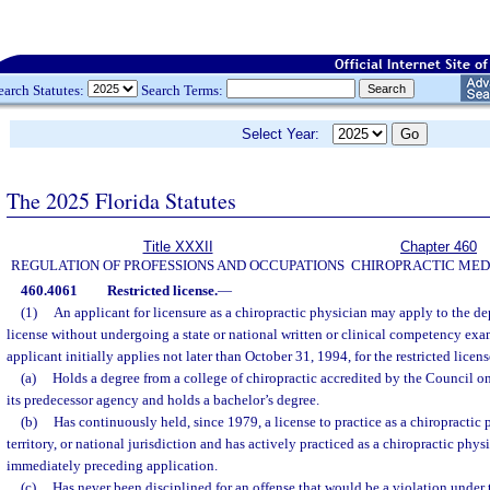
earch Statutes:
Search Terms:
Select Year:
The 2025 Florida Statutes
Title XXXII
Chapter 460
REGULATION OF PROFESSIONS AND OCCUPATIONS
CHIROPRACTIC MED
460.4061
Restricted license.
—
(1)
An applicant for licensure as a chiropractic physician may apply to the dep
license without undergoing a state or national written or clinical competency exam
applicant initially applies not later than October 31, 1994, for the restricted licen
(a)
Holds a degree from a college of chiropractic accredited by the Council o
its predecessor agency and holds a bachelor’s degree.
(b)
Has continuously held, since 1979, a license to practice as a chiropractic 
territory, or national jurisdiction and has actively practiced as a chiropractic physi
immediately preceding application.
(c)
Has never been disciplined for an offense that would be a violation under 