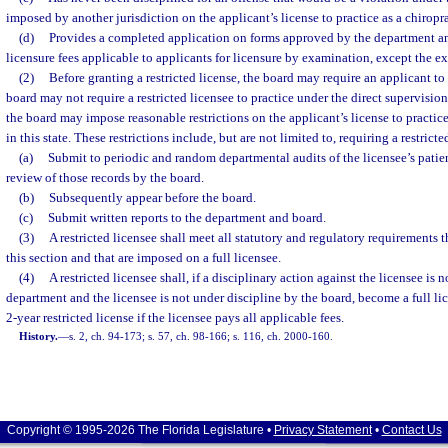
imposed by another jurisdiction on the applicant’s license to practice as a chiropr
(d)
Provides a completed application on forms approved by the department an
licensure fees applicable to applicants for licensure by examination, except the ex
(2)
Before granting a restricted license, the board may require an applicant to
board may not require a restricted licensee to practice under the direct supervision
the board may impose reasonable restrictions on the applicant’s license to practice
in this state. These restrictions include, but are not limited to, requiring a restricte
(a)
Submit to periodic and random departmental audits of the licensee’s patien
review of those records by the board.
(b)
Subsequently appear before the board.
(c)
Submit written reports to the department and board.
(3)
A restricted licensee shall meet all statutory and regulatory requirements th
this section and that are imposed on a full licensee.
(4)
A restricted licensee shall, if a disciplinary action against the licensee is
department and the licensee is not under discipline by the board, become a full li
2-year restricted license if the licensee pays all applicable fees.
History.
—
s. 2, ch. 94-173; s. 57, ch. 98-166; s. 116, ch. 2000-160.
Copyright © 1995-2026 The Florida Legislature •
Privacy Statement
•
Contact Us