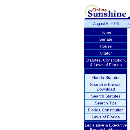
August 6, 2026
S
Home
Senate
House
Citator
Statutes, Constitution,
& Laws of Florida
Florida Statutes
Search & Browse
Download
Search Statutes
Search Tips
Florida Constitution
Laws of Florida
Legislative & Executive
Branch Lobbyists