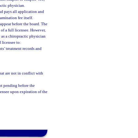
actic physician.
d pays all application and
amination fee itself.
 appear before the board. The
 of a full licensee. However,
 as a chiropractic physician
d licensee to:
ts’ treatment records and
at are not in conflict with
 not pending before the
censee upon expiration of the